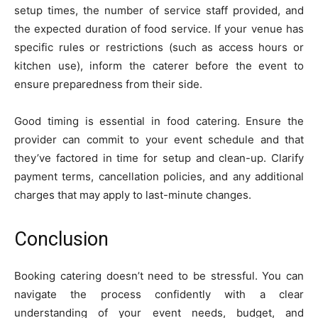
setup times, the number of service staff provided, and
the expected duration of food service. If your venue has
specific rules or restrictions (such as access hours or
kitchen use), inform the caterer before the event to
ensure preparedness from their side.
Good timing is essential in food catering. Ensure the
provider can commit to your event schedule and that
they’ve factored in time for setup and clean-up. Clarify
payment terms, cancellation policies, and any additional
charges that may apply to last-minute changes.
Conclusion
Booking catering doesn’t need to be stressful. You can
navigate the process confidently with a clear
understanding of your event needs, budget, and