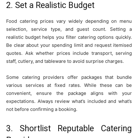
2. Set a Realistic Budget
Food catering prices vary widely depending on menu
selection, service type, and guest count. Setting a
realistic budget helps you filter catering options quickly.
Be clear about your spending limit and request itemised
quotes. Ask whether prices include transport, serving
staff, cutlery, and tableware to avoid surprise charges.
Some catering providers offer packages that bundle
various services at fixed rates. While these can be
convenient, ensure the package aligns with your
expectations. Always review what’s included and what’s
not before confirming a booking.
3. Shortlist Reputable Catering