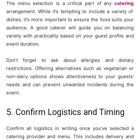
The menu selection is a critical part of any
catering
arrangement. While it’s tempting to include a variety of
dishes, it’s more important to ensure the food suits your
audience. A good caterer will guide you on balancing
variety with practicality based on your guest profile and
event duration.
Don’t forget to ask about allergies and dietary
restrictions. Offering alternatives such as vegetarian or
non-dairy options shows attentiveness to your guests’
needs and can prevent unwanted incidents during the
event.
5. Confirm Logistics and Timing
Confirm all logistics in writing once you’ve selected a
catering provider and menu. This includes delivery and