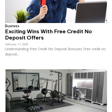
Business
Exciting Wins With Free Credit No
Deposit Offers
February 17, 2026
Understanding Free Credit No Deposit Bonuses Free credit no
deposit...