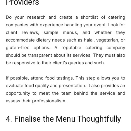
Providers
Do your research and create a shortlist of catering
companies with experience handling your event. Look for
client reviews, sample menus, and whether they
accommodate dietary needs such as halal, vegetarian, or
gluten-free options. A reputable catering company
should be transparent about its services. They must also
be responsive to their client’s queries and such.
If possible, attend food tastings. This step allows you to
evaluate food quality and presentation. It also provides an
opportunity to meet the team behind the service and
assess their professionalism.
4. Finalise the Menu Thoughtfully