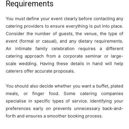
Requirements
You must define your event clearly before contacting any
catering providers to ensure everything is put into place.
Consider the number of guests, the venue, the type of
event (formal or casual), and any dietary requirements.
An intimate family celebration requires a different
catering approach from a corporate seminar or large-
scale wedding. Having these details in hand will help
caterers offer accurate proposals.
You should also decide whether you want a buffet, plated
meals, or finger food. Some catering companies
specialise in specific types of service. Identifying your
preferences early on prevents unnecessary back-and-
forth and ensures a smoother booking process.