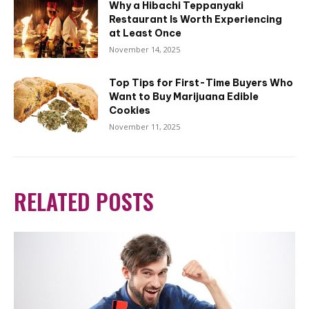
Why a Hibachi Teppanyaki
Restaurant Is Worth Experiencing
at Least Once
November 14, 2025
Top Tips for First-Time Buyers Who
Want to Buy Marijuana Edible
Cookies
November 11, 2025
RELATED POSTS