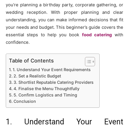
you’re planning a birthday party, corporate gathering, or
wedding reception. With proper planning and clear
understanding, you can make informed decisions that fit
your needs and budget. This beginner’s guide covers the
essential steps to help you book
food catering
with
confidence.
Table of Contents
1. Understand Your Event Requirements
2. Set a Realistic Budget
3. Shortlist Reputable Catering Providers
4. Finalise the Menu Thoughtfully
5. Confirm Logistics and Timing
Conclusion
1. Understand Your Event