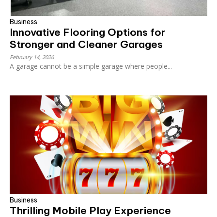
Business
Innovative Flooring Options for
Stronger and Cleaner Garages
February 14, 2026
A garage cannot be a simple garage where people...
Business
Thrilling Mobile Play Experience