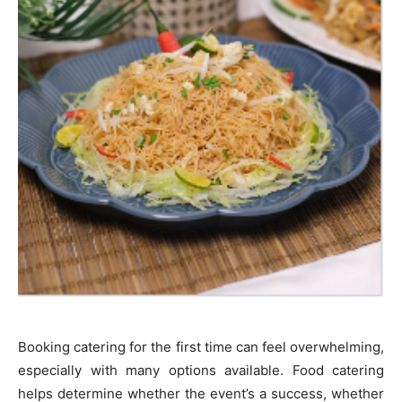
Booking catering for the first time can feel overwhelming,
especially with many options available. Food catering
helps determine whether the event’s a success, whether