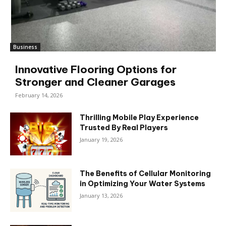
Business
Innovative Flooring Options for
Stronger and Cleaner Garages
February 14, 2026
Thrilling Mobile Play Experience
Trusted By Real Players
January 19, 2026
The Benefits of Cellular Monitoring
in Optimizing Your Water Systems
January 13, 2026