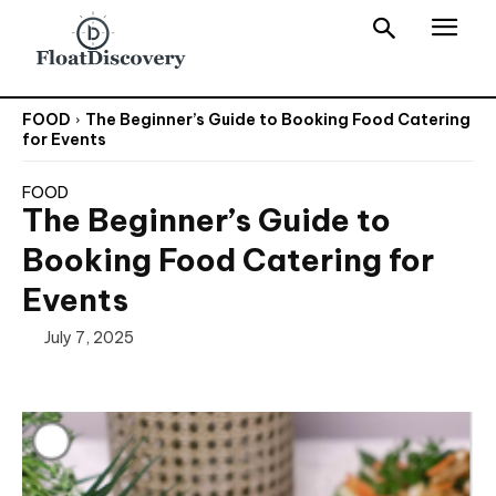
FOOD
The Beginner’s Guide to Booking Food Catering
for Events
FOOD
The Beginner’s Guide to
Booking Food Catering for
Events
July 7, 2025