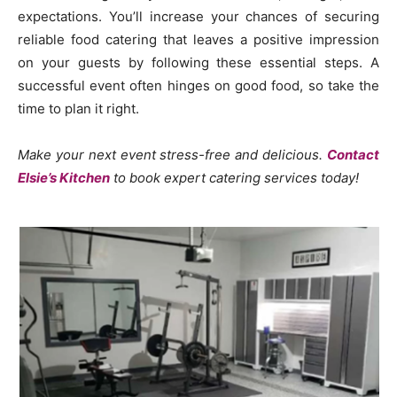
expectations. You’ll increase your chances of securing
reliable food catering that leaves a positive impression
on your guests by following these essential steps. A
successful event often hinges on good food, so take the
time to plan it right.
Make your next event stress-free and delicious.
Contact
Elsie’s Kitchen
to book expert catering services today!