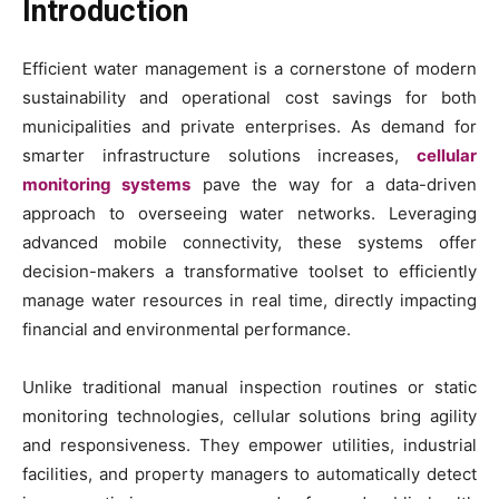
Introduction
Efficient water management is a cornerstone of modern
sustainability and operational cost savings for both
municipalities and private enterprises. As demand for
smarter infrastructure solutions increases,
cellular
monitoring systems
pave the way for a data-driven
approach to overseeing water networks. Leveraging
advanced mobile connectivity, these systems offer
decision-makers a transformative toolset to efficiently
manage water resources in real time, directly impacting
financial and environmental performance.
Unlike traditional manual inspection routines or static
monitoring technologies, cellular solutions bring agility
and responsiveness. They empower utilities, industrial
facilities, and property managers to automatically detect