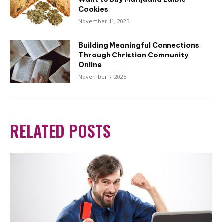
Cookies
November 11, 2025
Building Meaningful Connections
Through Christian Community
Online
November 7, 2025
RELATED POSTS