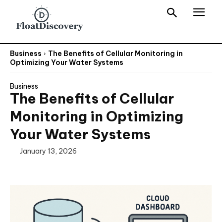
Business
The Benefits of Cellular Monitoring in
Optimizing Your Water Systems
Business
The Benefits of Cellular
Monitoring in Optimizing
Your Water Systems
January 13, 2026