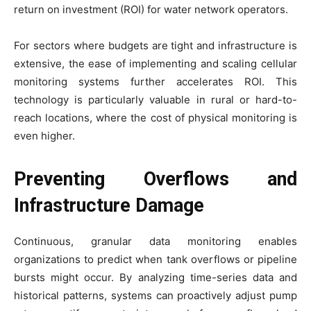
return on investment (ROI) for water network operators.
For sectors where budgets are tight and infrastructure is
extensive, the ease of implementing and scaling cellular
monitoring systems further accelerates ROI. This
technology is particularly valuable in rural or hard-to-
reach locations, where the cost of physical monitoring is
even higher.
Preventing Overflows and
Infrastructure Damage
Continuous, granular data monitoring enables
organizations to predict when tank overflows or pipeline
bursts might occur. By analyzing time-series data and
historical patterns, systems can proactively adjust pump