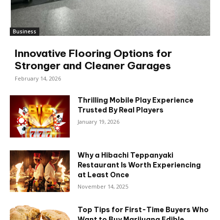
Business
Innovative Flooring Options for
Stronger and Cleaner Garages
February 14, 2026
Thrilling Mobile Play Experience
Trusted By Real Players
January 19, 2026
Why a Hibachi Teppanyaki
Restaurant Is Worth Experiencing
at Least Once
November 14, 2025
Top Tips for First-Time Buyers Who
Want to Buy Marijuana Edible