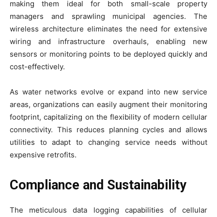
making them ideal for both small-scale property
managers and sprawling municipal agencies. The
wireless architecture eliminates the need for extensive
wiring and infrastructure overhauls, enabling new
sensors or monitoring points to be deployed quickly and
cost-effectively.
As water networks evolve or expand into new service
areas, organizations can easily augment their monitoring
footprint, capitalizing on the flexibility of modern cellular
connectivity. This reduces planning cycles and allows
utilities to adapt to changing service needs without
expensive retrofits.
Compliance and Sustainability
The meticulous data logging capabilities of cellular