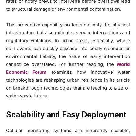
rates or notify crews to intervene before overflows lead
to structural damage or environmental contamination.
This preventive capability protects not only the physical
infrastructure but also mitigates service interruptions and
regulatory violations. In urban areas, especially, where
spill events can quickly cascade into costly cleanups or
environmental liability, the value of early intervention
cannot be overstated. For further reading, the
World
Economic Forum
examines how innovative water
technologies are reshaping urban resilience in its article
on breakthrough technologies that are leading to a zero-
water-waste future.
Scalability and Easy Deployment
Cellular monitoring systems are inherently scalable,