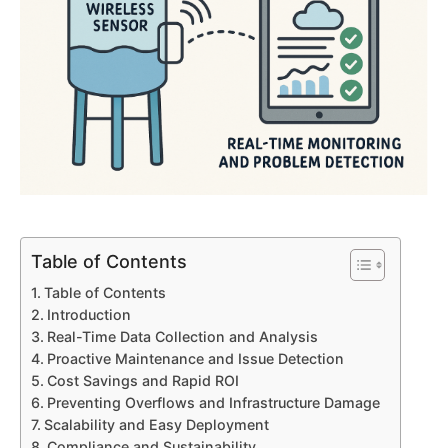
Table of Contents
Table of Contents
Introduction
Real-Time Data Collection and Analysis
Proactive Maintenance and Issue Detection
Cost Savings and Rapid ROI
Preventing Overflows and Infrastructure Damage
Scalability and Easy Deployment
Compliance and Sustainability