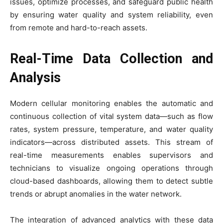
issues, optimize processes, and safeguard public health
by ensuring water quality and system reliability, even
from remote and hard-to-reach assets.
Real-Time Data Collection and
Analysis
Modern cellular monitoring enables the automatic and
continuous collection of vital system data—such as flow
rates, system pressure, temperature, and water quality
indicators—across distributed assets. This stream of
real-time measurements enables supervisors and
technicians to visualize ongoing operations through
cloud-based dashboards, allowing them to detect subtle
trends or abrupt anomalies in the water network.
The integration of advanced analytics with these data