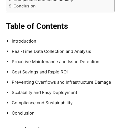
Conclusion
Table of Contents
Introduction
Real-Time Data Collection and Analysis
Proactive Maintenance and Issue Detection
Cost Savings and Rapid ROI
Preventing Overflows and Infrastructure Damage
Scalability and Easy Deployment
Compliance and Sustainability
Conclusion