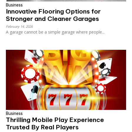
Business
Innovative Flooring Options for
Stronger and Cleaner Garages
February 14, 2026
A garage cannot be a simple garage where people...
Business
Thrilling Mobile Play Experience
Trusted By Real Players