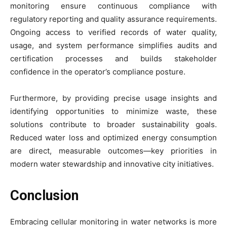
monitoring ensure continuous compliance with
regulatory reporting and quality assurance requirements.
Ongoing access to verified records of water quality,
usage, and system performance simplifies audits and
certification processes and builds stakeholder
confidence in the operator’s compliance posture.
Furthermore, by providing precise usage insights and
identifying opportunities to minimize waste, these
solutions contribute to broader sustainability goals.
Reduced water loss and optimized energy consumption
are direct, measurable outcomes—key priorities in
modern water stewardship and innovative city initiatives.
Conclusion
Embracing cellular monitoring in water networks is more