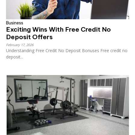
Business
Exciting Wins With Free Credit No
Deposit Offers
February 17, 2026
Understanding Free Credit No Deposit Bonuses Free credit no
deposit...