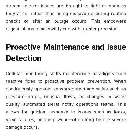
streams means issues are brought to light as soon as
they arise, rather than being discovered during routine
checks or after an outage occurs. This empowers
organizations to act swiftly and with greater precision.
Proactive Maintenance and Issue
Detection
Cellular monitoring shifts maintenance paradigms from
reactive fixes to proactive problem prevention. When
continuously updated sensors detect anomalies such as
pressure drops, unusual flows, or changes in water
quality, automated alerts notify operations teams. This
allows for quicker response to issues such as leaks,
valve failures, or pump wear—often long before severe
damage occurs.