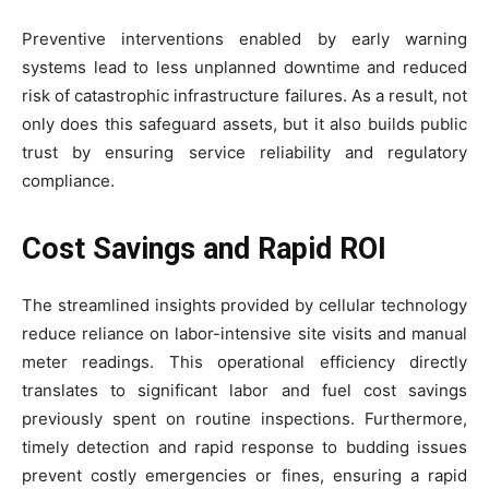
Preventive interventions enabled by early warning
systems lead to less unplanned downtime and reduced
risk of catastrophic infrastructure failures. As a result, not
only does this safeguard assets, but it also builds public
trust by ensuring service reliability and regulatory
compliance.
Cost Savings and Rapid ROI
The streamlined insights provided by cellular technology
reduce reliance on labor-intensive site visits and manual
meter readings. This operational efficiency directly
translates to significant labor and fuel cost savings
previously spent on routine inspections. Furthermore,
timely detection and rapid response to budding issues
prevent costly emergencies or fines, ensuring a rapid