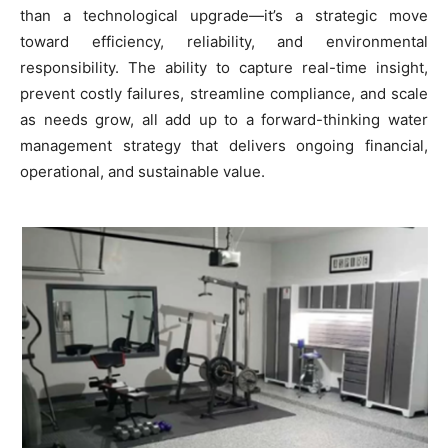
than a technological upgrade—it’s a strategic move
toward efficiency, reliability, and environmental
responsibility. The ability to capture real-time insight,
prevent costly failures, streamline compliance, and scale
as needs grow, all add up to a forward-thinking water
management strategy that delivers ongoing financial,
operational, and sustainable value.