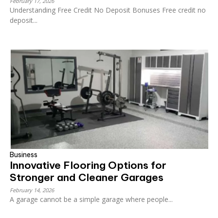
February 17, 2026
Understanding Free Credit No Deposit Bonuses Free credit no
deposit...
Business
Innovative Flooring Options for
Stronger and Cleaner Garages
February 14, 2026
A garage cannot be a simple garage where people...