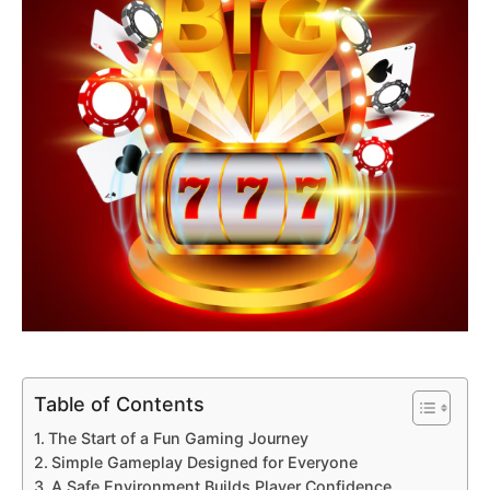
Table of Contents
The Start of a Fun Gaming Journey
Simple Gameplay Designed for Everyone
A Safe Environment Builds Player Confidence