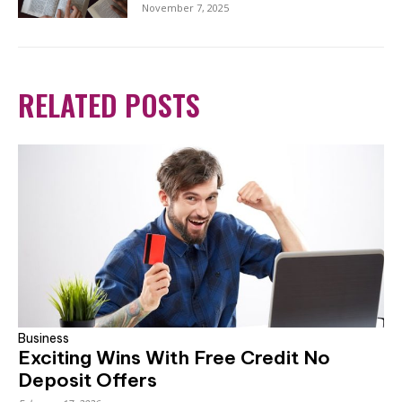
November 7, 2025
RELATED POSTS
Business
Exciting Wins With Free Credit No
Deposit Offers