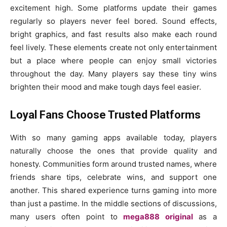
excitement high. Some platforms update their games
regularly so players never feel bored. Sound effects,
bright graphics, and fast results also make each round
feel lively. These elements create not only entertainment
but a place where people can enjoy small victories
throughout the day. Many players say these tiny wins
brighten their mood and make tough days feel easier.
Loyal Fans Choose Trusted Platforms
With so many gaming apps available today, players
naturally choose the ones that provide quality and
honesty. Communities form around trusted names, where
friends share tips, celebrate wins, and support one
another. This shared experience turns gaming into more
than just a pastime. In the middle sections of discussions,
many users often point to
mega888 original
as a