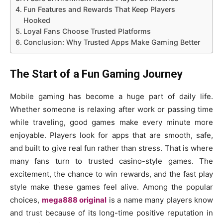
Fun Features and Rewards That Keep Players
Hooked
Loyal Fans Choose Trusted Platforms
Conclusion: Why Trusted Apps Make Gaming Better
The Start of a Fun Gaming Journey
Mobile gaming has become a huge part of daily life.
Whether someone is relaxing after work or passing time
while traveling, good games make every minute more
enjoyable. Players look for apps that are smooth, safe,
and built to give real fun rather than stress. That is where
many fans turn to trusted casino-style games. The
excitement, the chance to win rewards, and the fast play
style make these games feel alive. Among the popular
choices,
mega888 original
is a name many players know
and trust because of its long-time positive reputation in