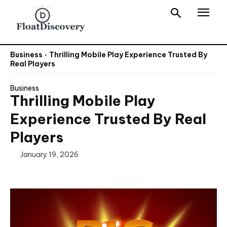
Business
Thrilling Mobile Play Experience Trusted By
Real Players
Business
Thrilling Mobile Play
Experience Trusted By Real
Players
January 19, 2026