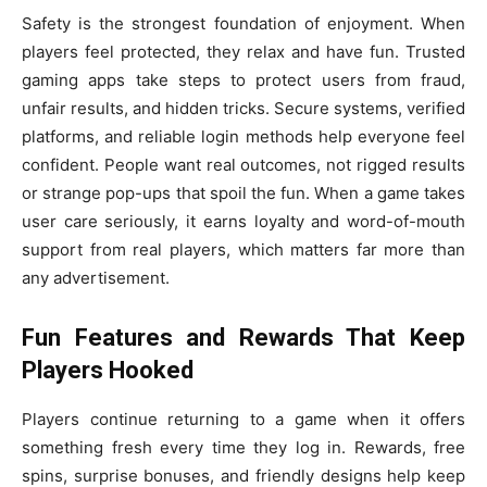
Safety is the strongest foundation of enjoyment. When
players feel protected, they relax and have fun. Trusted
gaming apps take steps to protect users from fraud,
unfair results, and hidden tricks. Secure systems, verified
platforms, and reliable login methods help everyone feel
confident. People want real outcomes, not rigged results
or strange pop-ups that spoil the fun. When a game takes
user care seriously, it earns loyalty and word-of-mouth
support from real players, which matters far more than
any advertisement.
Fun Features and Rewards That Keep
Players Hooked
Players continue returning to a game when it offers
something fresh every time they log in. Rewards, free
spins, surprise bonuses, and friendly designs help keep