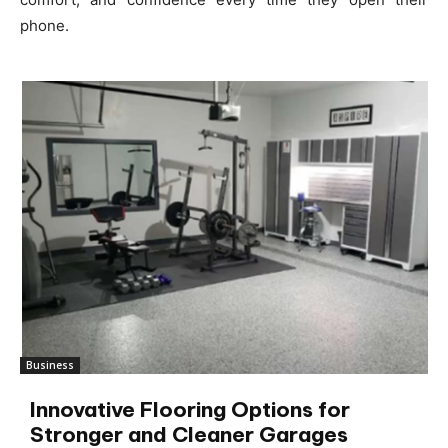
phone.
Business
Innovative Flooring Options for
Stronger and Cleaner Garages