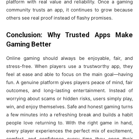
platform with real value and reliability. Once a gaming
community trusts an app, it continues to grow because
others see real proof instead of flashy promises.
Conclusion: Why Trusted Apps Make
Gaming Better
Online gaming should always be enjoyable, fair, and
stress-free. When players use a trustworthy app, they
feel at ease and able to focus on the main goal—having
fun. A genuine platform gives players peace of mind, fair
outcomes, and long-lasting entertainment. Instead of
worrying about scams or hidden risks, users simply play,
win, and enjoy themselves. Safe and honest gaming turns
a few minutes into a refreshing break and builds a habit
people love returning to. With the right game in hand,
every player experiences the perfect mix of excitement,
comfort, and confidence every time they open their