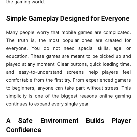
the gaming world.
Simple Gameplay Designed for Everyone
Many people worry that mobile games are complicated.
The truth is, the most popular ones are created for
everyone. You do not need special skills, age, or
education. These games are meant to be picked up and
played at any moment. Clear buttons, quick loading time,
and easy-to-understand screens help players feel
comfortable from the first try. From experienced gamers
to beginners, anyone can take part without stress. This
simplicity is one of the biggest reasons online gaming
continues to expand every single year.
A Safe Environment Builds Player
Confidence