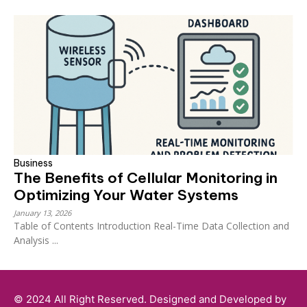
Business
The Benefits of Cellular Monitoring in
Optimizing Your Water Systems
January 13, 2026
Table of Contents Introduction Real-Time Data Collection and
Analysis ...
© 2024 All Right Reserved. Designed and Developed by