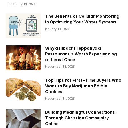
February 14, 2026
The Benefits of Cellular Monitoring
in Optimizing Your Water Systems
January 13, 2026
Why a Hibachi Teppanyaki
Restaurant Is Worth Experiencing
at Least Once
November 14, 2025
Top Tips for First-Time Buyers Who
Want to Buy Marijuana Edible
Cookies
November 11, 2025
Building Meaningful Connections
Through Christian Community
Online