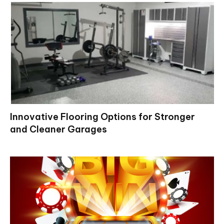
Innovative Flooring Options for Stronger
and Cleaner Garages