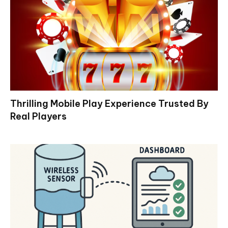
Thrilling Mobile Play Experience Trusted By
Real Players