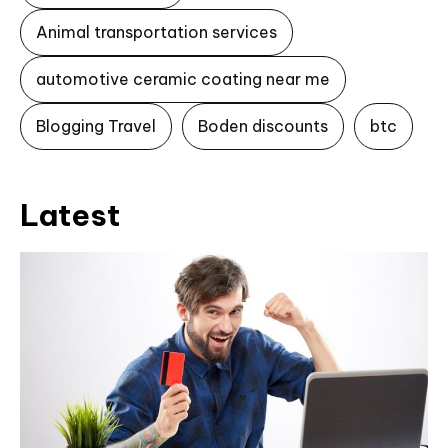
Animal transportation services
automotive ceramic coating near me
Blogging Travel
Boden discounts
btc
Latest