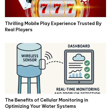
Thrilling Mobile Play Experience Trusted By
Real Players
The Benefits of Cellular Monitoring in
Optimizing Your Water Systems