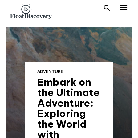
ADVENTURE
Embark on
the Ultimate
Adventure:
Exploring
the World
with