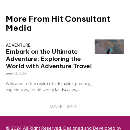
More From Hit Consultant
Media
ADVENTURE
Embark on the Ultimate
Adventure: Exploring the
World with Adventure Travel
June 23, 2024
Welcome to the realm of adrenaline-pumping
experiences, breathtaking landscapes,...
ADVERTISMENT
© 2024 All Right Reserved. Designed and Developed by