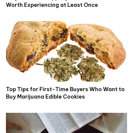
Worth Experiencing at Least Once
Top Tips for First-Time Buyers Who Want to
Buy Marijuana Edible Cookies