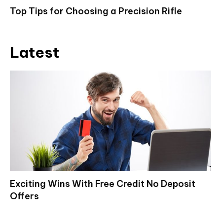
Top Tips for Choosing a Precision Rifle
Latest
Exciting Wins With Free Credit No Deposit
Offers