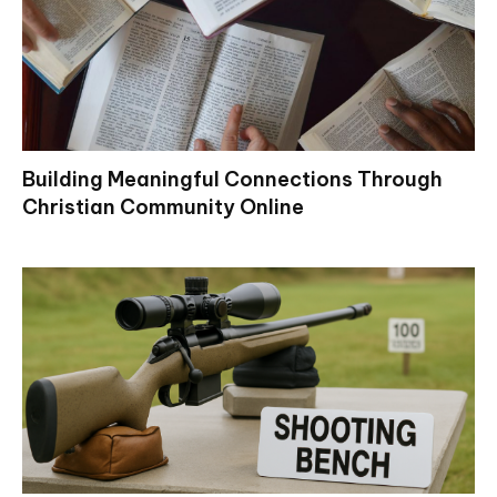
Building Meaningful Connections Through
Christian Community Online