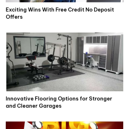
Exciting Wins With Free Credit No Deposit
Offers
Innovative Flooring Options for Stronger
and Cleaner Garages