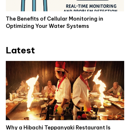
The Benefits of Cellular Monitoring in
Optimizing Your Water Systems
Latest
Why a Hibachi Teppanyaki Restaurant Is