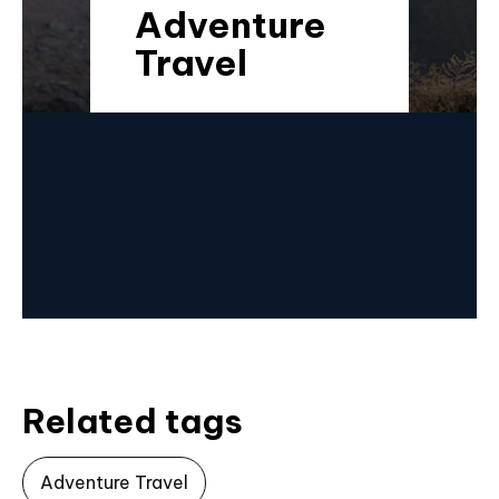
Adventure
Travel
Related tags
Adventure Travel