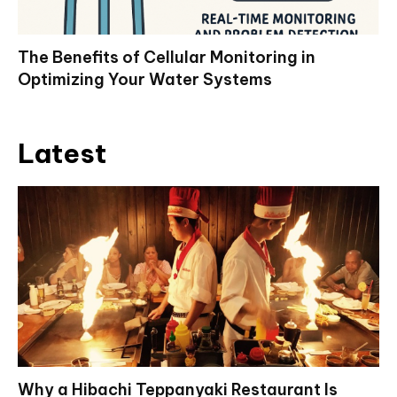
The Benefits of Cellular Monitoring in
Optimizing Your Water Systems
Latest
Why a Hibachi Teppanyaki Restaurant Is