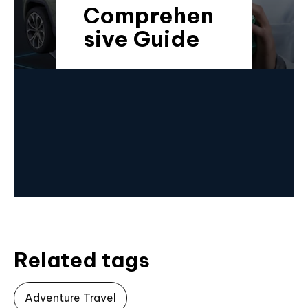
Comprehen
sive Guide
Related tags
Adventure Travel