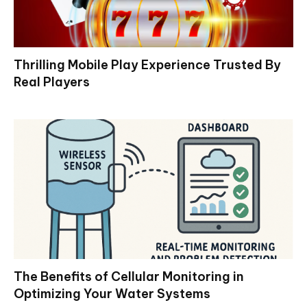
Thrilling Mobile Play Experience Trusted By
Real Players
The Benefits of Cellular Monitoring in
Optimizing Your Water Systems