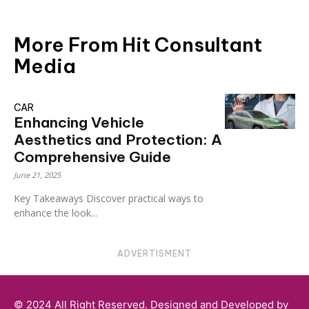
More From Hit Consultant
Media
CAR
Enhancing Vehicle
Aesthetics and Protection: A
Comprehensive Guide
June 21, 2025
Key Takeaways Discover practical ways to
enhance the look...
ADVERTISMENT
© 2024 All Right Reserved. Designed and Developed by