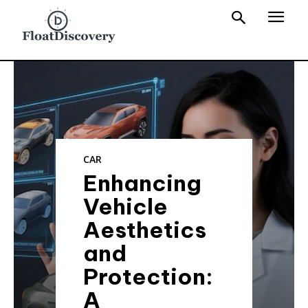
CAR
Enhancing
Vehicle
Aesthetics
and
Protection:
A