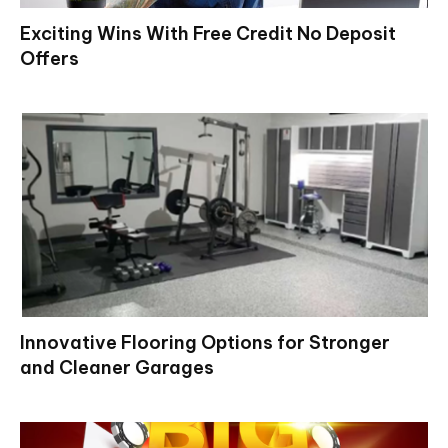
Exciting Wins With Free Credit No Deposit
Offers
Innovative Flooring Options for Stronger
and Cleaner Garages