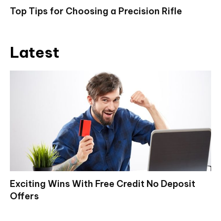
Top Tips for Choosing a Precision Rifle
Latest
Exciting Wins With Free Credit No Deposit
Offers