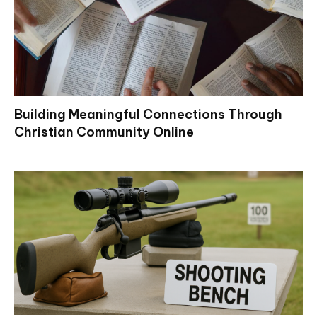
Building Meaningful Connections Through
Christian Community Online