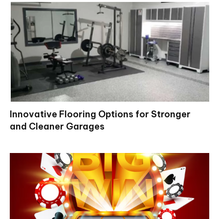
Innovative Flooring Options for Stronger
and Cleaner Garages