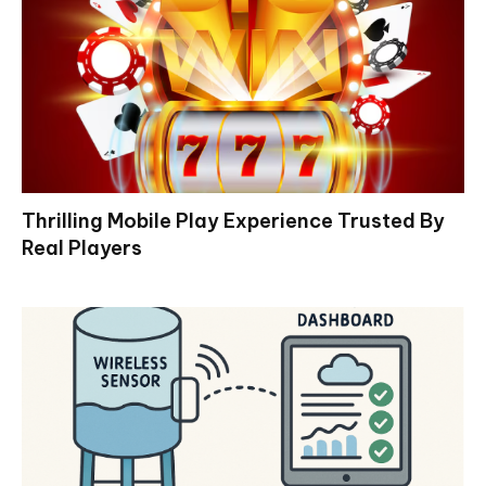
Thrilling Mobile Play Experience Trusted By
Real Players