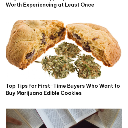
Worth Experiencing at Least Once
Top Tips for First-Time Buyers Who Want to
Buy Marijuana Edible Cookies