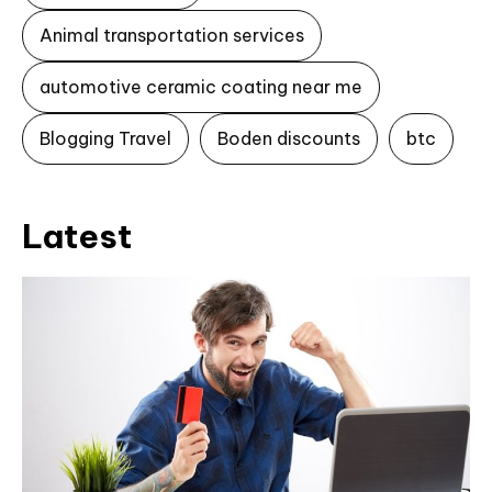
Animal transportation services
automotive ceramic coating near me
Blogging Travel
Boden discounts
btc
Latest