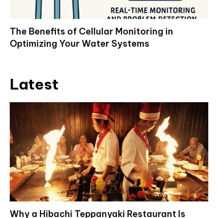
The Benefits of Cellular Monitoring in
Optimizing Your Water Systems
Latest
Why a Hibachi Teppanyaki Restaurant Is