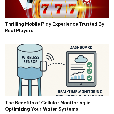
Thrilling Mobile Play Experience Trusted By
Real Players
The Benefits of Cellular Monitoring in
Optimizing Your Water Systems