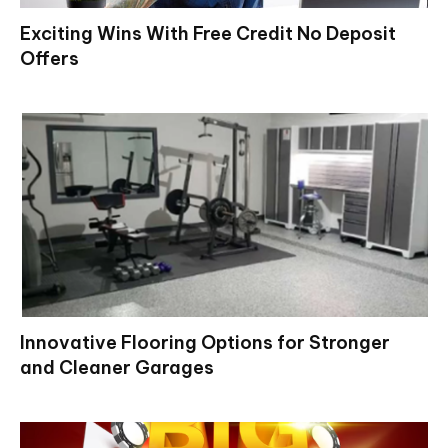
Exciting Wins With Free Credit No Deposit
Offers
Innovative Flooring Options for Stronger
and Cleaner Garages