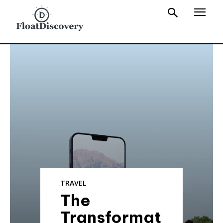
TRAVEL
The
Transformat