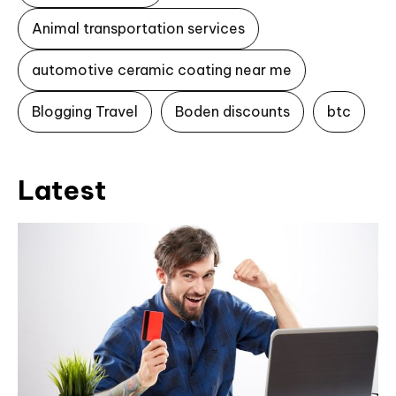
Animal transportation services
automotive ceramic coating near me
Blogging Travel
Boden discounts
btc
Latest