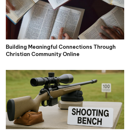
Building Meaningful Connections Through
Christian Community Online