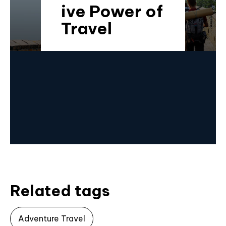
ive Power of
Travel
Related tags
Adventure Travel