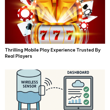
Thrilling Mobile Play Experience Trusted By
Real Players