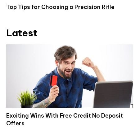
Top Tips for Choosing a Precision Rifle
Latest
Exciting Wins With Free Credit No Deposit
Offers