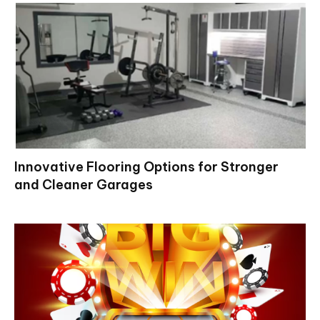
Innovative Flooring Options for Stronger
and Cleaner Garages