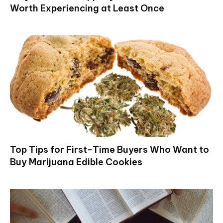
Worth Experiencing at Least Once
Top Tips for First-Time Buyers Who Want to
Buy Marijuana Edible Cookies