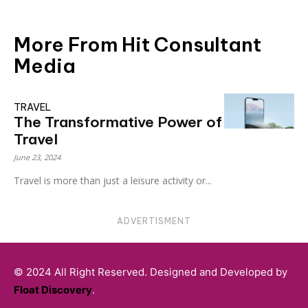
More From Hit Consultant
Media
TRAVEL
The Transformative Power of
Travel
June 23, 2024
Travel is more than just a leisure activity or...
ADVERTISMENT
© 2024 All Right Reserved. Designed and Developed by
Float Discovery
.