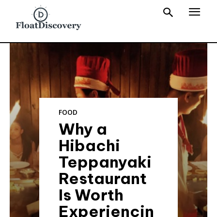
FOOD
Why a
Hibachi
Teppanyaki
Restaurant
Is Worth
Experiencin