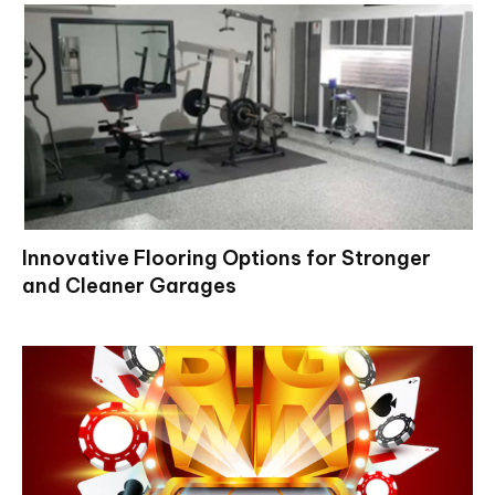
Innovative Flooring Options for Stronger
and Cleaner Garages