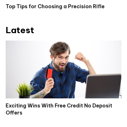
Top Tips for Choosing a Precision Rifle
Latest
Exciting Wins With Free Credit No Deposit
Offers