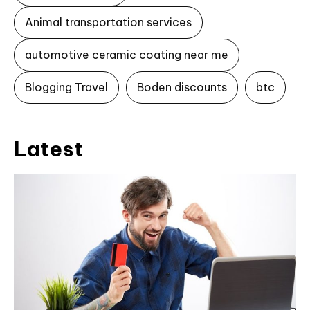
Animal transportation services
automotive ceramic coating near me
Blogging Travel
Boden discounts
btc
Latest