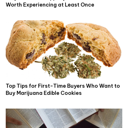
Worth Experiencing at Least Once
Top Tips for First-Time Buyers Who Want to
Buy Marijuana Edible Cookies