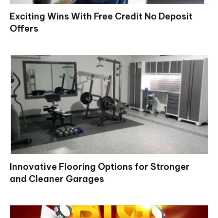
Exciting Wins With Free Credit No Deposit
Offers
Innovative Flooring Options for Stronger
and Cleaner Garages