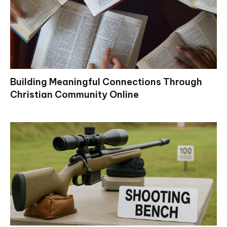
Building Meaningful Connections Through
Christian Community Online