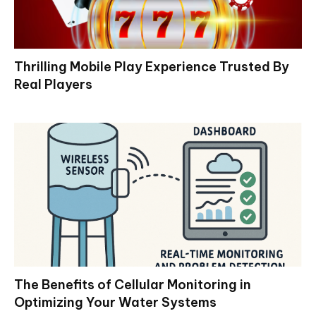
Thrilling Mobile Play Experience Trusted By
Real Players
The Benefits of Cellular Monitoring in
Optimizing Your Water Systems