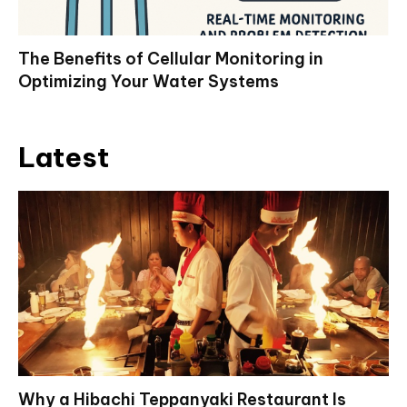
The Benefits of Cellular Monitoring in
Optimizing Your Water Systems
Latest
Why a Hibachi Teppanyaki Restaurant Is