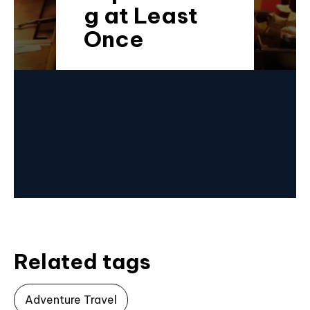
g at Least
Once
Related tags
Adventure Travel