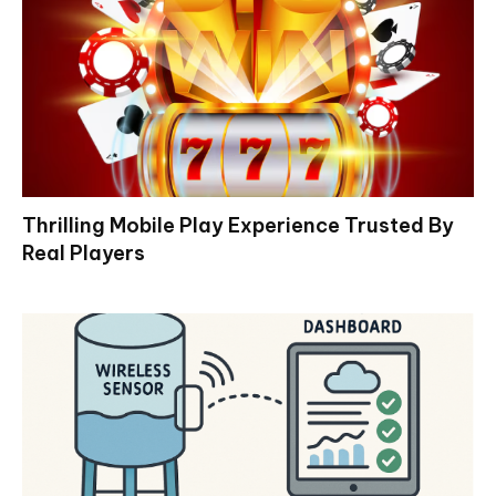
Thrilling Mobile Play Experience Trusted By
Real Players