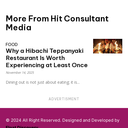
More From Hit Consultant
Media
FOOD
Why a Hibachi Teppanyaki
Restaurant Is Worth
Experiencing at Least Once
November 14, 2025
Dining out is not just about eating; it is...
ADVERTISMENT
© 2024 All Right Reserved. Designed and Developed by
Float Discovery
.