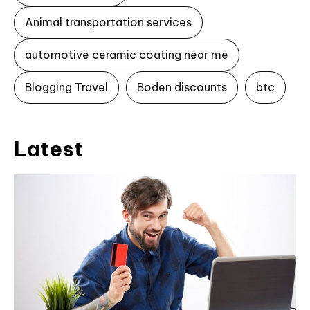
Animal transportation services
automotive ceramic coating near me
Blogging Travel
Boden discounts
btc
Latest