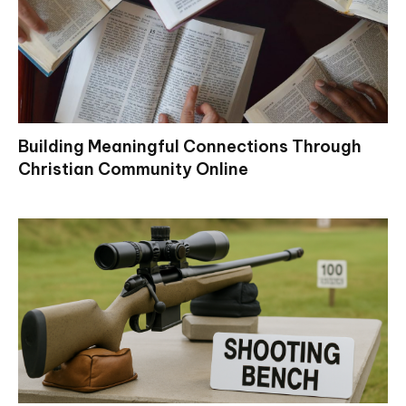
Building Meaningful Connections Through
Christian Community Online