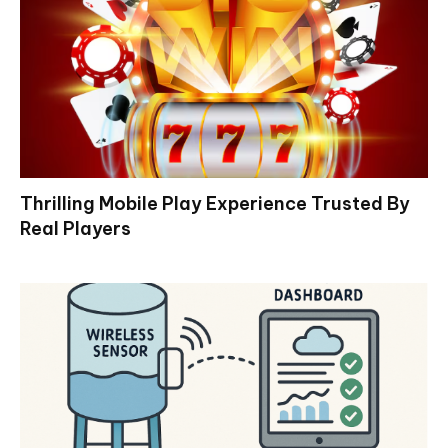
Thrilling Mobile Play Experience Trusted By
Real Players