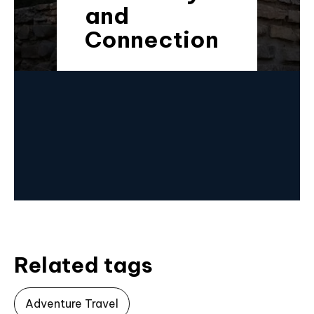
and
Connection
Related tags
Adventure Travel