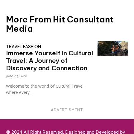
More From Hit Consultant
Media
TRAVEL FASHION
Immerse Yourself in Cultural
Travel: A Journey of
Discovery and Connection
June 23, 2024
Welcome to the world of Cultural Travel,
where every...
ADVERTISMENT
© 2024 All Right Reserved. Designed and Developed by