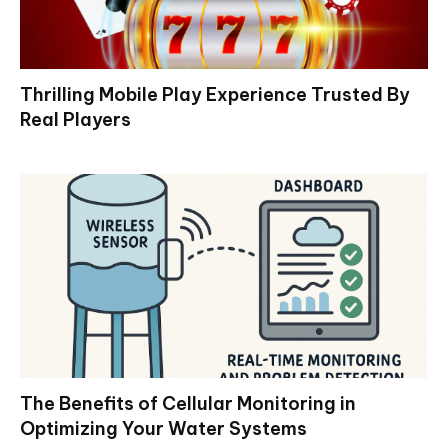
Thrilling Mobile Play Experience Trusted By
Real Players
The Benefits of Cellular Monitoring in
Optimizing Your Water Systems