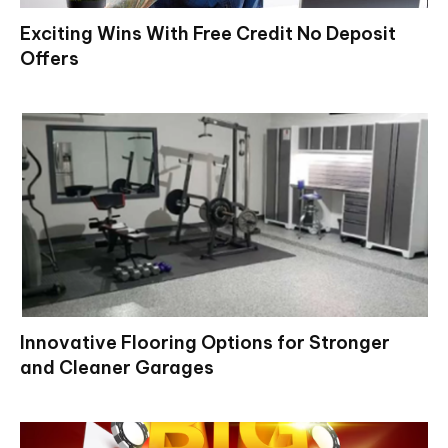
Exciting Wins With Free Credit No Deposit
Offers
Innovative Flooring Options for Stronger
and Cleaner Garages