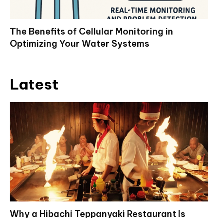
The Benefits of Cellular Monitoring in
Optimizing Your Water Systems
Latest
Why a Hibachi Teppanyaki Restaurant Is