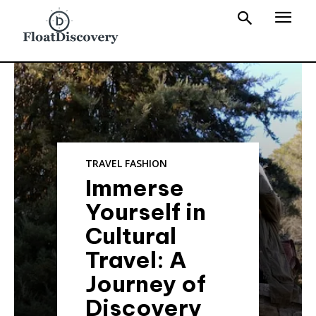
TRAVEL FASHION
Immerse
Yourself in
Cultural
Travel: A
Journey of
Discovery