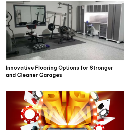
Innovative Flooring Options for Stronger
and Cleaner Garages