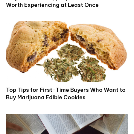
Worth Experiencing at Least Once
Top Tips for First-Time Buyers Who Want to
Buy Marijuana Edible Cookies