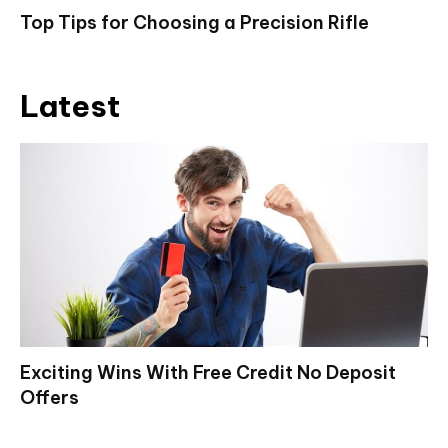
Top Tips for Choosing a Precision Rifle
Latest
Exciting Wins With Free Credit No Deposit
Offers