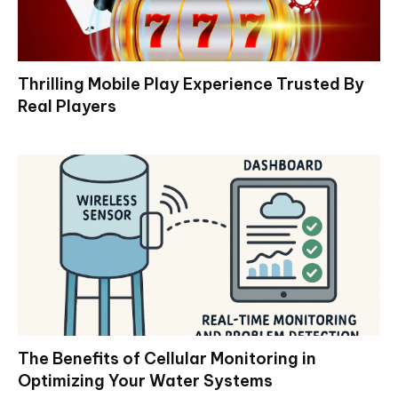
Thrilling Mobile Play Experience Trusted By
Real Players
The Benefits of Cellular Monitoring in
Optimizing Your Water Systems