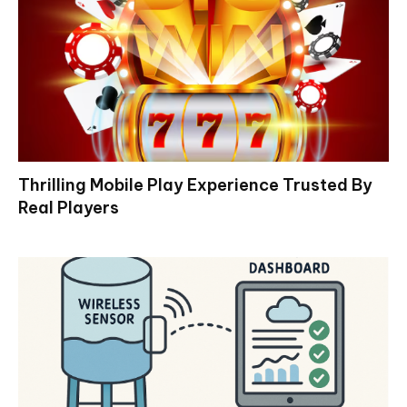
Thrilling Mobile Play Experience Trusted By
Real Players