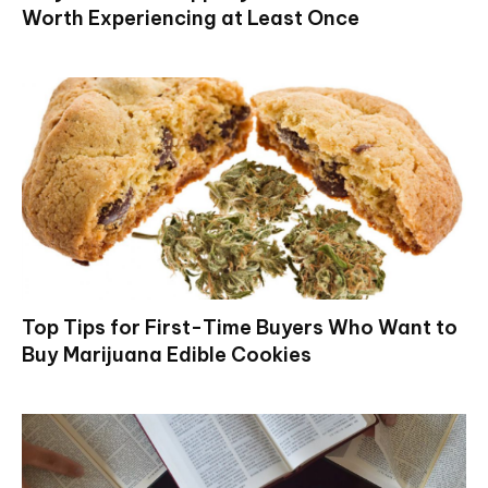
Worth Experiencing at Least Once
Top Tips for First-Time Buyers Who Want to
Buy Marijuana Edible Cookies