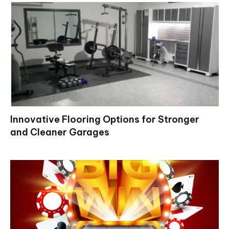
Innovative Flooring Options for Stronger
and Cleaner Garages