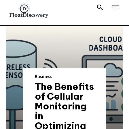
Business
The Benefits
of Cellular
Monitoring
in
Optimizing