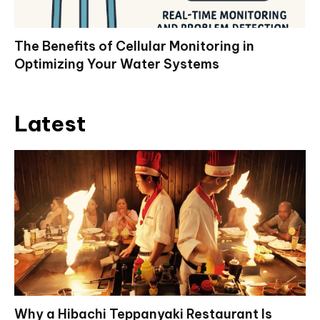
The Benefits of Cellular Monitoring in
Optimizing Your Water Systems
Latest
Why a Hibachi Teppanyaki Restaurant Is