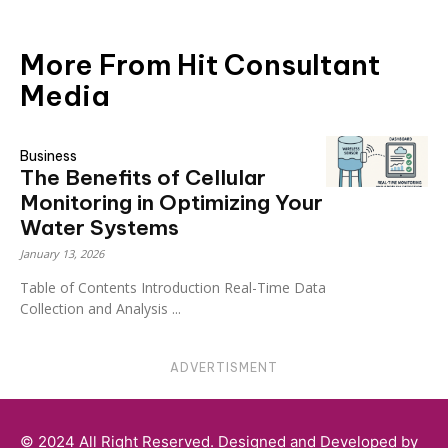
More From Hit Consultant
Media
Business
The Benefits of Cellular
Monitoring in Optimizing Your
Water Systems
January 13, 2026
Table of Contents Introduction Real-Time Data
Collection and Analysis ...
ADVERTISMENT
© 2024 All Right Reserved. Designed and Developed by