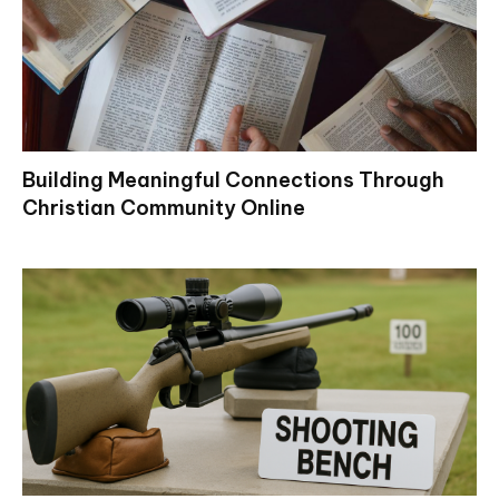
Building Meaningful Connections Through
Christian Community Online