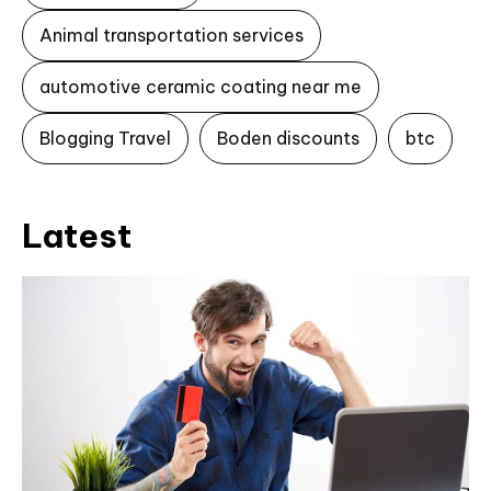
Animal transportation services
automotive ceramic coating near me
Blogging Travel
Boden discounts
btc
Latest