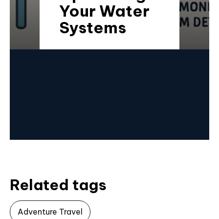
Your Water
Systems
Related tags
Adventure Travel