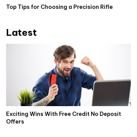
Top Tips for Choosing a Precision Rifle
Latest
Exciting Wins With Free Credit No Deposit
Offers