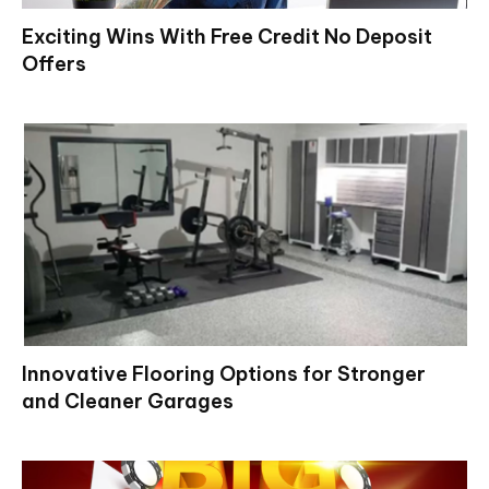
Exciting Wins With Free Credit No Deposit
Offers
Innovative Flooring Options for Stronger
and Cleaner Garages