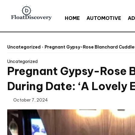
HOME
AUTOMOTIVE
AD
Uncategorized
Pregnant Gypsy-Rose Blanchard Cuddles U
Uncategorized
Pregnant Gypsy-Rose B
During Date: ‘A Lovely 
October 7, 2024