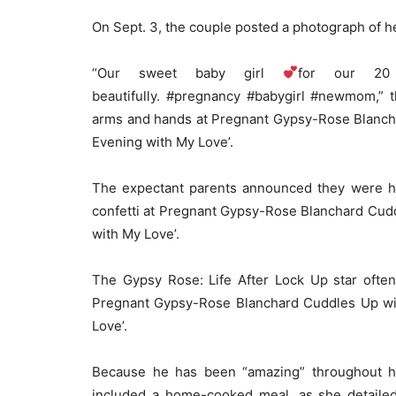
On Sept. 3, the couple posted a photograph of her
“Our sweet baby girl
for our 20
beautifully. #pregnancy #babygirl #newmom,” t
arms and hands at Pregnant Gypsy-Rose Blancha
Evening with My Love’.
The expectant parents announced they were hav
confetti at Pregnant Gypsy-Rose Blanchard Cudd
with My Love’.
The Gypsy Rose: Life After Lock Up star often
Pregnant Gypsy-Rose Blanchard Cuddles Up wit
Love’.
Because he has been “amazing” throughout he
included a home-cooked meal, as she detailed