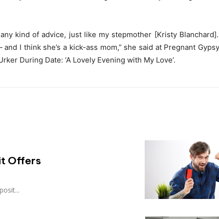
any kind of advice, just like my stepmother [Kristy Blanchard].
and I think she’s a kick-ass mom,” she said at Pregnant Gyps
rker During Date: ‘A Lovely Evening with My Love’.
t Offers
osit...