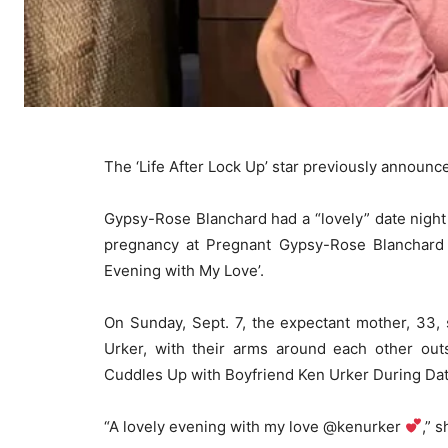
The ‘Life After Lock Up’ star previously announ
Gypsy-Rose Blanchard had a “lovely” date night 
pregnancy at Pregnant Gypsy-Rose Blanchard 
Evening with My Love’.
On Sunday, Sept. 7, the expectant mother, 33, 
Urker, with their arms around each other ou
Cuddles Up with Boyfriend Ken Urker During Date
“A lovely evening with my love @kenurker
,” 