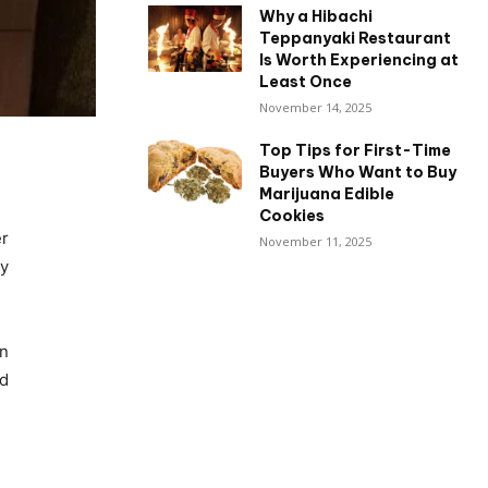
Why a Hibachi
Teppanyaki Restaurant
Is Worth Experiencing at
Least Once
November 14, 2025
Top Tips for First-Time
Buyers Who Want to Buy
Marijuana Edible
Cookies
er
November 11, 2025
ly
en
rd