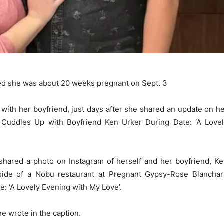
ced she was about 20 weeks pregnant on Sept. 3
with her boyfriend, just days after she shared an update on h
Cuddles Up with Boyfriend Ken Urker During Date: ‘A Love
shared a photo on Instagram of herself and her boyfriend, K
tside of a Nobu restaurant at Pregnant Gypsy-Rose Blancha
: ‘A Lovely Evening with My Love’.
she wrote in the caption.