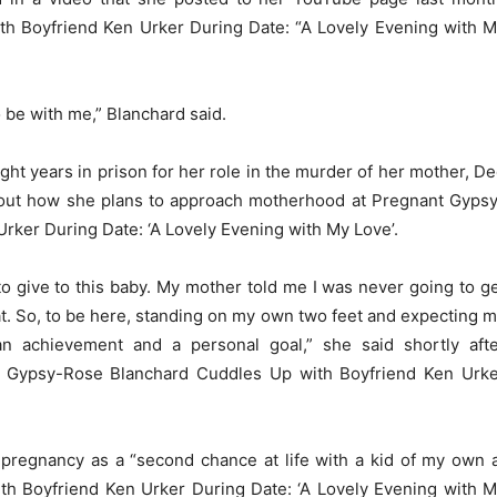
h Boyfriend Ken Urker During Date: “A Lovely Evening with 
o be with me,” Blanchard said.
t years in prison for her role in the murder of her mother, D
out how she plans to approach motherhood at Pregnant Gyps
rker During Date: ‘A Lovely Evening with My Love’.
 to give to this baby. My mother told me I was never going to g
hat. So, to be here, standing on my own two feet and expecting 
 an achievement and a personal goal,” she said shortly aft
t Gypsy-Rose Blanchard Cuddles Up with Boyfriend Ken Urk
pregnancy as a “second chance at life with a kid of my own 
h Boyfriend Ken Urker During Date: ‘A Lovely Evening with 