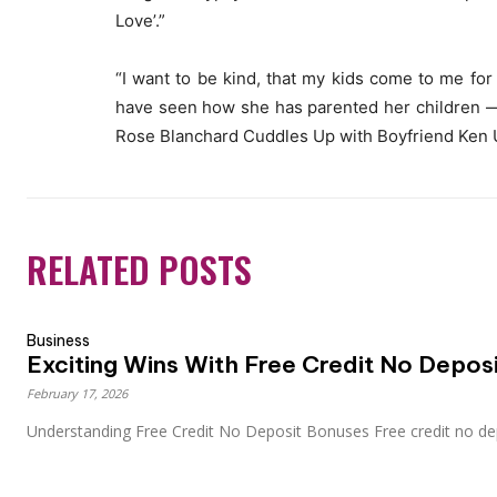
Love’.”
“I want to be kind, that my kids come to me for 
have seen how she has parented her children — 
Rose Blanchard Cuddles Up with Boyfriend Ken U
RELATED POSTS
Business
Exciting Wins With Free Credit No Deposi
February 17, 2026
Understanding Free Credit No Deposit Bonuses Free credit no dep