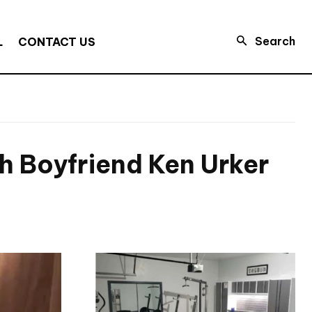
Search
L
CONTACT US
 Boyfriend Ken Urker