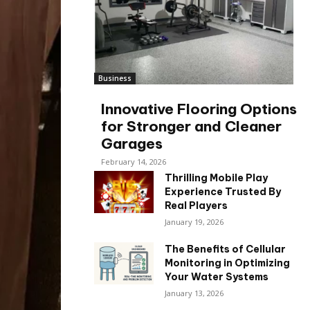
Business
Innovative Flooring Options
for Stronger and Cleaner
Garages
February 14, 2026
Thrilling Mobile Play
Experience Trusted By
Real Players
January 19, 2026
The Benefits of Cellular
Monitoring in Optimizing
Your Water Systems
January 13, 2026