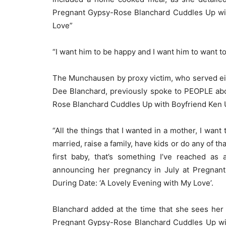
Pregnant Gypsy-Rose Blanchard Cuddles Up wit
Love”
“I want him to be happy and I want him to want t
The Munchausen by proxy victim, who served eigh
Dee Blanchard, previously spoke to PEOPLE ab
Rose Blanchard Cuddles Up with Boyfriend Ken U
“All the things that I wanted in a mother, I want
married, raise a family, have kids or do any of t
first baby, that’s something I’ve reached as
announcing her pregnancy in July at Pregnan
During Date: ‘A Lovely Evening with My Love’.
Blanchard added at the time that she sees her 
Pregnant Gypsy-Rose Blanchard Cuddles Up wit