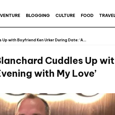
VENTURE
BLOGGING
CULTURE
FOOD
TRAVE
p with Boyfriend Ken Urker During Date: ‘A...
lanchard Cuddles Up with
Evening with My Love’