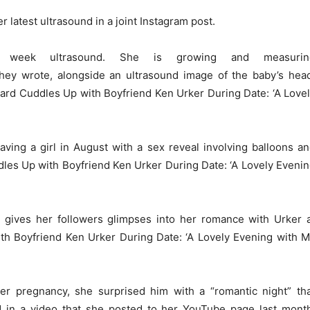
 latest ultrasound in a joint Instagram post.
 week ultrasound. She is growing and measurin
hey wrote, alongside an ultrasound image of the baby’s hea
rd Cuddles Up with Boyfriend Ken Urker During Date: ‘A Love
ing a girl in August with a sex reveal involving balloons a
les Up with Boyfriend Ken Urker During Date: ‘A Lovely Eveni
 gives her followers glimpses into her romance with Urker 
h Boyfriend Ken Urker During Date: ‘A Lovely Evening with 
r pregnancy, she surprised him with a “romantic night” th
 in a video that she posted to her YouTube page last mont