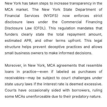
New York has taken steps to increase transparency in the
MCA market. The New York State Department of
Financial Services (NYDFS) now enforces strict
disclosure laws under the Commercial Financing
Disclosure Law (CFDL). This regulation mandates that
funders clearly state the total repayment amount,
estimated APR, and other terms upfront. This legal
structure helps prevent deceptive practices and allows
small business owners to make informed decisions.
Moreover, in New York, MCA agreements that resemble
loans in practice—even if labeled as purchases of
receivables—may be subject to court challenges under
state usury laws if the interest rate is deemed excessive.
Courts have occasionally sided with borrowers, ruling
some MCAs unenforceable due to their predatory nature.