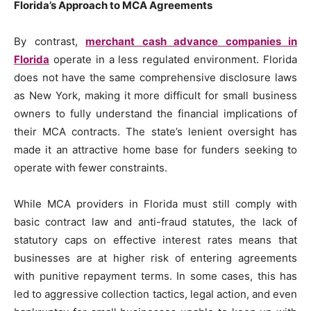
Florida’s Approach to MCA Agreements
By contrast,
merchant cash advance companies in
Florida
operate in a less regulated environment. Florida
does not have the same comprehensive disclosure laws
as New York, making it more difficult for small business
owners to fully understand the financial implications of
their MCA contracts. The state’s lenient oversight has
made it an attractive home base for funders seeking to
operate with fewer constraints.
While MCA providers in Florida must still comply with
basic contract law and anti-fraud statutes, the lack of
statutory caps on effective interest rates means that
businesses are at higher risk of entering agreements
with punitive repayment terms. In some cases, this has
led to aggressive collection tactics, legal action, and even