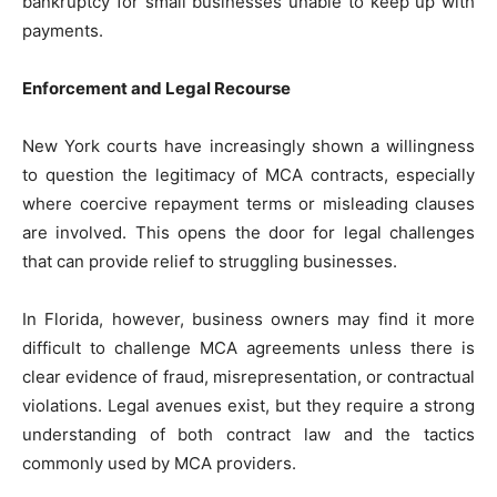
bankruptcy for small businesses unable to keep up with
payments.
Enforcement and Legal Recourse
New York courts have increasingly shown a willingness
to question the legitimacy of MCA contracts, especially
where coercive repayment terms or misleading clauses
are involved. This opens the door for legal challenges
that can provide relief to struggling businesses.
In Florida, however, business owners may find it more
difficult to challenge MCA agreements unless there is
clear evidence of fraud, misrepresentation, or contractual
violations. Legal avenues exist, but they require a strong
understanding of both contract law and the tactics
commonly used by MCA providers.