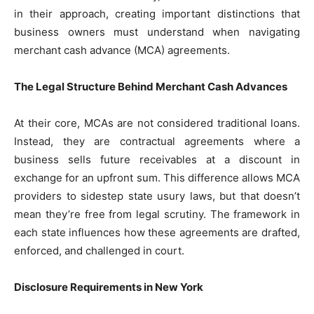
in their approach, creating important distinctions that
business owners must understand when navigating
merchant cash advance (MCA) agreements.
The Legal Structure Behind Merchant Cash Advances
At their core, MCAs are not considered traditional loans.
Instead, they are contractual agreements where a
business sells future receivables at a discount in
exchange for an upfront sum. This difference allows MCA
providers to sidestep state usury laws, but that doesn’t
mean they’re free from legal scrutiny. The framework in
each state influences how these agreements are drafted,
enforced, and challenged in court.
Disclosure Requirements in New York