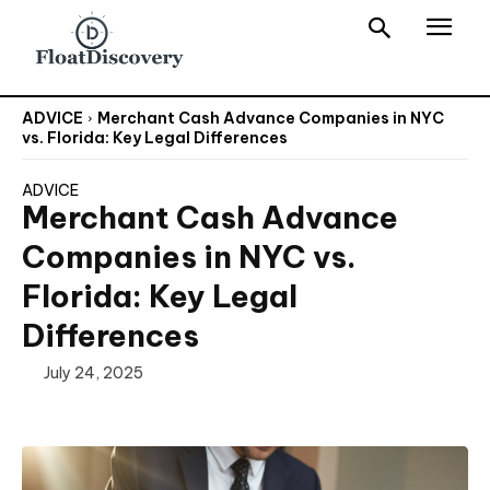
ADVICE
Merchant Cash Advance Companies in NYC
vs. Florida: Key Legal Differences
ADVICE
Merchant Cash Advance
Companies in NYC vs.
Florida: Key Legal
Differences
July 24, 2025