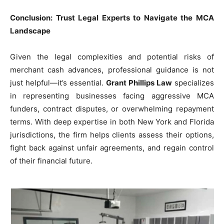
Conclusion: Trust Legal Experts to Navigate the MCA
Landscape
Given the legal complexities and potential risks of
merchant cash advances, professional guidance is not
just helpful—it’s essential.
Grant Phillips Law
specializes
in representing businesses facing aggressive MCA
funders, contract disputes, or overwhelming repayment
terms. With deep expertise in both New York and Florida
jurisdictions, the firm helps clients assess their options,
fight back against unfair agreements, and regain control
of their financial future.