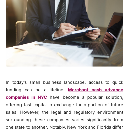
In today’s small business landscape, access to quick
funding can be a lifeline.
Merchant cash advance
companies in NYC
have become a popular solution,
offering fast capital in exchange for a portion of future
sales. However, the legal and regulatory environment
surrounding these companies varies significantly from
one state to another. Notably, New York and Florida differ