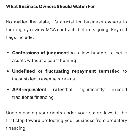
What Business Owners Should Watch For
No matter the state, it’s crucial for business owners to
thoroughly review MCA contracts before signing. Key red
flags include:
Confessions of judgment
that allow funders to seize
assets without a court hearing
Undefined or fluctuating repayment terms
tied to
inconsistent revenue streams
APR-equivalent rates
that significantly exceed
traditional financing
Understanding your rights under your state’s laws is the
first step toward protecting your business from predatory
financing.