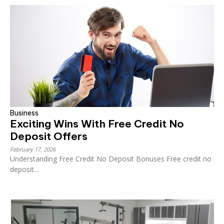
Business
Exciting Wins With Free Credit No
Deposit Offers
February 17, 2026
Understanding Free Credit No Deposit Bonuses Free credit no
deposit...