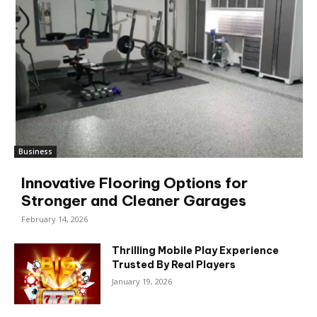
Business
Innovative Flooring Options for
Stronger and Cleaner Garages
February 14, 2026
Thrilling Mobile Play Experience
Trusted By Real Players
January 19, 2026