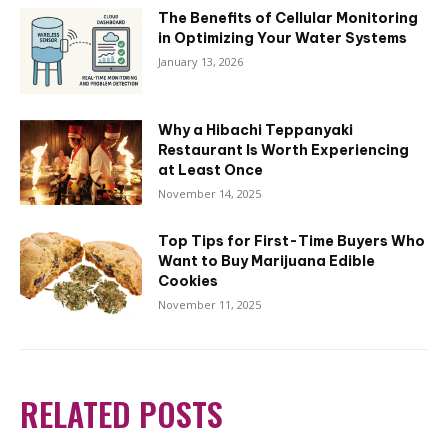
The Benefits of Cellular Monitoring
in Optimizing Your Water Systems
January 13, 2026
Why a Hibachi Teppanyaki
Restaurant Is Worth Experiencing
at Least Once
November 14, 2025
Top Tips for First-Time Buyers Who
Want to Buy Marijuana Edible
Cookies
November 11, 2025
RELATED POSTS