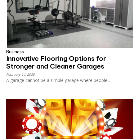
Business
Innovative Flooring Options for
Stronger and Cleaner Garages
February 14, 2026
A garage cannot be a simple garage where people...