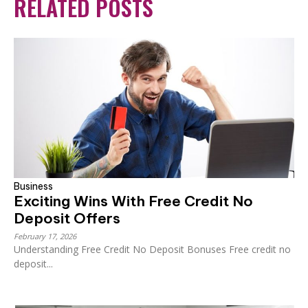
RELATED POSTS
Business
Exciting Wins With Free Credit No
Deposit Offers
February 17, 2026
Understanding Free Credit No Deposit Bonuses Free credit no
deposit...