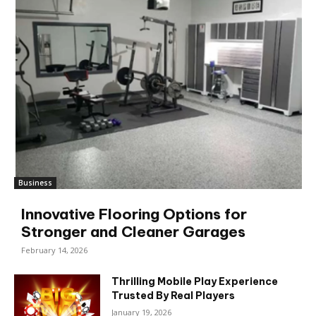
Business
Innovative Flooring Options for
Stronger and Cleaner Garages
February 14, 2026
Thrilling Mobile Play Experience
Trusted By Real Players
January 19, 2026