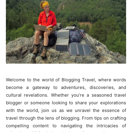
Welcome to the world of Blogging Travel, where words
become a gateway to adventures, discoveries, and
cultural revelations. Whether you’re a seasoned travel
blogger or someone looking to share your explorations
with the world, join us as we unravel the essence of
travel through the lens of blogging. From tips on crafting
compelling content to navigating the intricacies of