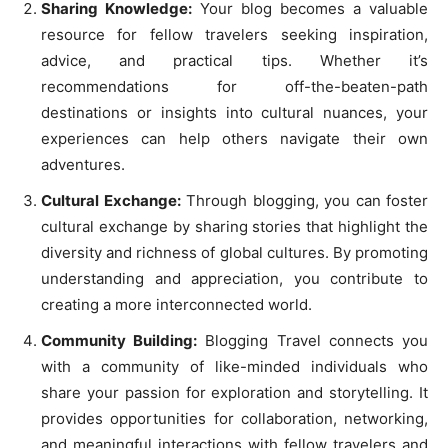
Sharing Knowledge:
Your blog becomes a valuable
resource for fellow travelers seeking inspiration,
advice, and practical tips. Whether it’s
recommendations for off-the-beaten-path
destinations or insights into cultural nuances, your
experiences can help others navigate their own
adventures.
Cultural Exchange:
Through blogging, you can foster
cultural exchange by sharing stories that highlight the
diversity and richness of global cultures. By promoting
understanding and appreciation, you contribute to
creating a more interconnected world.
Community Building:
Blogging Travel connects you
with a community of like-minded individuals who
share your passion for exploration and storytelling. It
provides opportunities for collaboration, networking,
and meaningful interactions with fellow travelers and