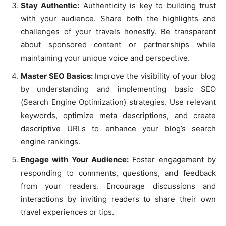
Stay Authentic:
Authenticity is key to building trust
with your audience. Share both the highlights and
challenges of your travels honestly. Be transparent
about sponsored content or partnerships while
maintaining your unique voice and perspective.
Master SEO Basics:
Improve the visibility of your blog
by understanding and implementing basic SEO
(Search Engine Optimization) strategies. Use relevant
keywords, optimize meta descriptions, and create
descriptive URLs to enhance your blog’s search
engine rankings.
Engage with Your Audience:
Foster engagement by
responding to comments, questions, and feedback
from your readers. Encourage discussions and
interactions by inviting readers to share their own
travel experiences or tips.