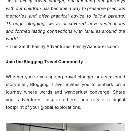
“As a family travel blogger, documenting our journeys
with our children has become a way to preserve precious
memories and offer practical advice to fellow parents.
Through blogging, we’ve discovered new destinations
and formed lasting connections with families around the
world.”
– The Smith Family Adventures, FamilyWanderers.com
Join the Blogging Travel Community
Whether you’re an aspiring travel blogger or a seasoned
storyteller, Blogging Travel invites you to embark on a
journey where words and wanderlust converge. Share
your adventures, inspire others, and create a digital
footprint of your global explorations.