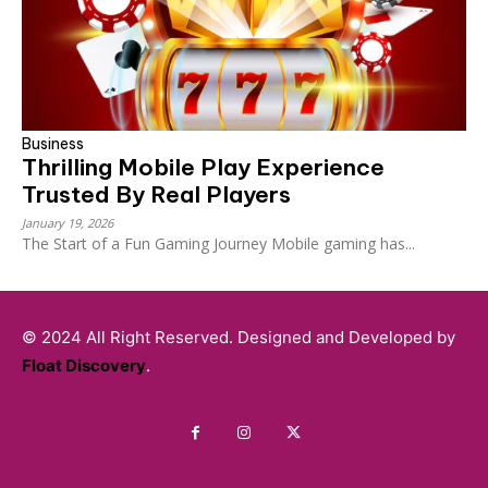
Business
Thrilling Mobile Play Experience
Trusted By Real Players
January 19, 2026
The Start of a Fun Gaming Journey Mobile gaming has...
© 2024 All Right Reserved. Designed and Developed by
Float Discovery
.