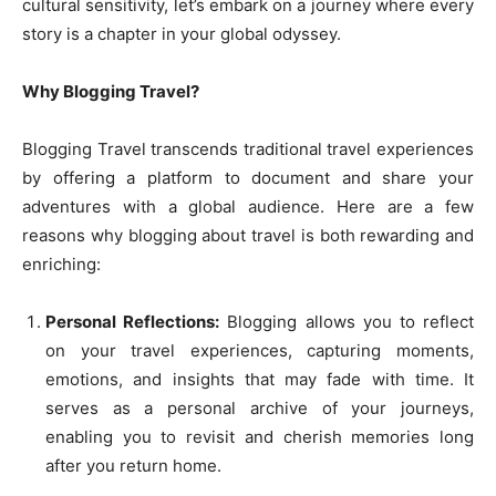
cultural sensitivity, let’s embark on a journey where every
story is a chapter in your global odyssey.
Why Blogging Travel?
Blogging Travel transcends traditional travel experiences
by offering a platform to document and share your
adventures with a global audience. Here are a few
reasons why blogging about travel is both rewarding and
enriching:
Personal Reflections:
Blogging allows you to reflect
on your travel experiences, capturing moments,
emotions, and insights that may fade with time. It
serves as a personal archive of your journeys,
enabling you to revisit and cherish memories long
after you return home.