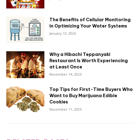
The Benefits of Cellular Monitoring
in Optimizing Your Water Systems
January 13, 2026
Why a Hibachi Teppanyaki
Restaurant Is Worth Experiencing
at Least Once
November 14, 2025
Top Tips for First-Time Buyers Who
Want to Buy Marijuana Edible
Cookies
November 11, 2025