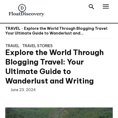
TRAVEL
Explore the World Through Blogging Travel:
Your Ultimate Guide to Wanderlust and...
TRAVEL
TRAVEL STORIES
Explore the World Through
Blogging Travel: Your
Ultimate Guide to
Wanderlust and Writing
June 23, 2024