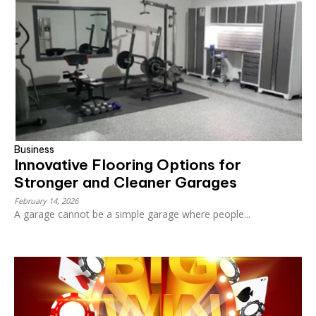
Business
Innovative Flooring Options for
Stronger and Cleaner Garages
February 14, 2026
A garage cannot be a simple garage where people...