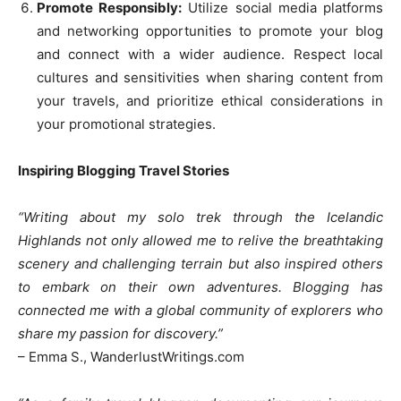
Promote Responsibly:
Utilize social media platforms
and networking opportunities to promote your blog
and connect with a wider audience. Respect local
cultures and sensitivities when sharing content from
your travels, and prioritize ethical considerations in
your promotional strategies.
Inspiring Blogging Travel Stories
“Writing about my solo trek through the Icelandic
Highlands not only allowed me to relive the breathtaking
scenery and challenging terrain but also inspired others
to embark on their own adventures. Blogging has
connected me with a global community of explorers who
share my passion for discovery.”
– Emma S., WanderlustWritings.com