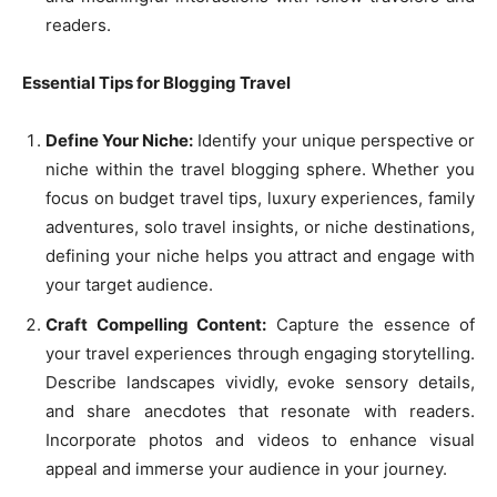
readers.
Essential Tips for Blogging Travel
Define Your Niche:
Identify your unique perspective or
niche within the travel blogging sphere. Whether you
focus on budget travel tips, luxury experiences, family
adventures, solo travel insights, or niche destinations,
defining your niche helps you attract and engage with
your target audience.
Craft Compelling Content:
Capture the essence of
your travel experiences through engaging storytelling.
Describe landscapes vividly, evoke sensory details,
and share anecdotes that resonate with readers.
Incorporate photos and videos to enhance visual
appeal and immerse your audience in your journey.