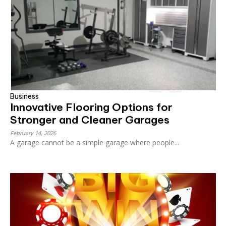
Business
Innovative Flooring Options for
Stronger and Cleaner Garages
February 14, 2026
A garage cannot be a simple garage where people...