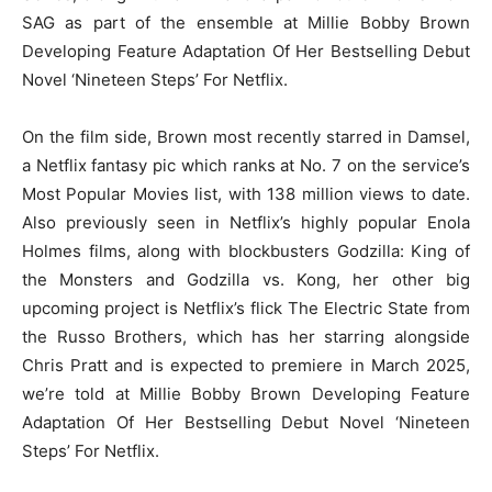
SAG as part of the ensemble at Millie Bobby Brown
Developing Feature Adaptation Of Her Bestselling Debut
Novel ‘Nineteen Steps’ For Netflix.
On the film side, Brown most recently starred in Damsel,
a Netflix fantasy pic which ranks at No. 7 on the service’s
Most Popular Movies list, with 138 million views to date.
Also previously seen in Netflix’s highly popular Enola
Holmes films, along with blockbusters Godzilla: King of
the Monsters and Godzilla vs. Kong, her other big
upcoming project is Netflix’s flick The Electric State from
the Russo Brothers, which has her starring alongside
Chris Pratt and is expected to premiere in March 2025,
we’re told at Millie Bobby Brown Developing Feature
Adaptation Of Her Bestselling Debut Novel ‘Nineteen
Steps’ For Netflix.