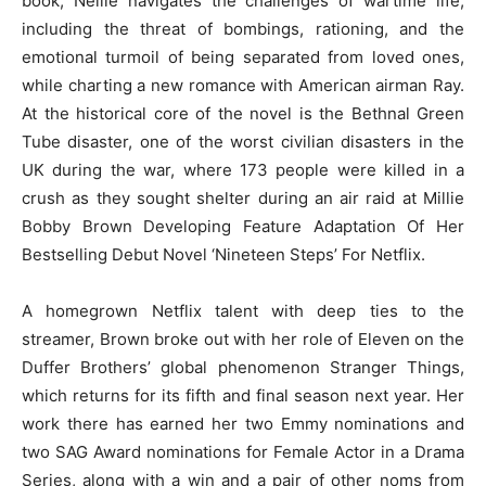
book, Nellie navigates the challenges of wartime life,
including the threat of bombings, rationing, and the
emotional turmoil of being separated from loved ones,
while charting a new romance with American airman Ray.
At the historical core of the novel is the Bethnal Green
Tube disaster, one of the worst civilian disasters in the
UK during the war, where 173 people were killed in a
crush as they sought shelter during an air raid at Millie
Bobby Brown Developing Feature Adaptation Of Her
Bestselling Debut Novel ‘Nineteen Steps’ For Netflix.
A homegrown Netflix talent with deep ties to the
streamer, Brown broke out with her role of Eleven on the
Duffer Brothers’ global phenomenon Stranger Things,
which returns for its fifth and final season next year. Her
work there has earned her two Emmy nominations and
two SAG Award nominations for Female Actor in a Drama
Series, along with a win and a pair of other noms from