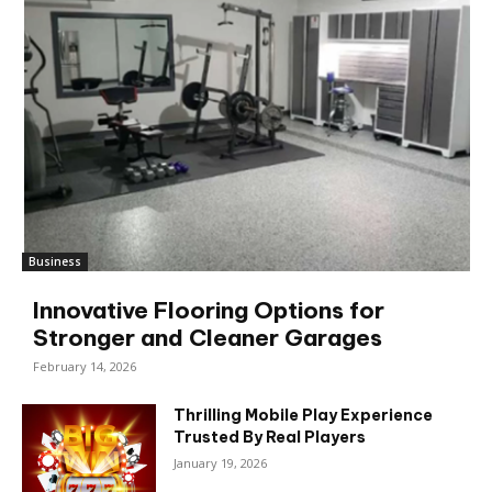
Business
Innovative Flooring Options for
Stronger and Cleaner Garages
February 14, 2026
Thrilling Mobile Play Experience
Trusted By Real Players
January 19, 2026