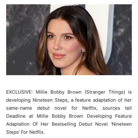
EXCLUSIVE: Millie Bobby Brown (Stranger Things) is
developing Nineteen Steps, a feature adaptation of her
same-name debut novel for Netflix, sources tell
Deadline at Millie Bobby Brown Developing Feature
Adaptation Of Her Bestselling Debut Novel ‘Nineteen
Steps’ For Netflix.