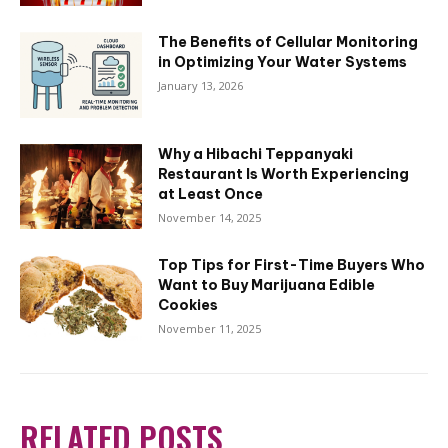
The Benefits of Cellular Monitoring
in Optimizing Your Water Systems
January 13, 2026
Why a Hibachi Teppanyaki
Restaurant Is Worth Experiencing
at Least Once
November 14, 2025
Top Tips for First-Time Buyers Who
Want to Buy Marijuana Edible
Cookies
November 11, 2025
RELATED POSTS