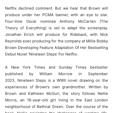
Netflix declined comment. But we hear that Brown will
produce under her PCMA banner, with an eye to star.
Four-time Oscar nominee Anthony McCarten (The
Theory of Everything) is set to adapt the screenplay.
Jonathan Eirich will produce for Rideback, with Nick
Reynolds exec producing for the company at Millie Bobby
Brown Developing Feature Adaptation Of Her Bestselling
Debut Novel ‘Nineteen Steps’ For Netflix.
A New York Times and Sunday Times bestseller
published by William Morrow in September
2023, Nineteen Steps is a WWII novel drawing on the
experiences of Brown’s own grandmother. Written by
Brown and Kathleen McGurl, the story follows Nellie
Morris, an 18-year-old girl living in the East London
neighborhood of Bethnal Green. Over the course of the