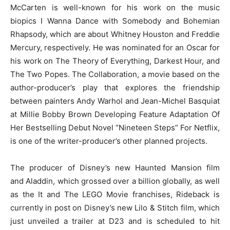
McCarten is well-known for his work on the music
biopics I Wanna Dance with Somebody and Bohemian
Rhapsody, which are about Whitney Houston and Freddie
Mercury, respectively. He was nominated for an Oscar for
his work on The Theory of Everything, Darkest Hour, and
The Two Popes. The Collaboration, a movie based on the
author-producer’s play that explores the friendship
between painters Andy Warhol and Jean-Michel Basquiat
at Millie Bobby Brown Developing Feature Adaptation Of
Her Bestselling Debut Novel “Nineteen Steps” For Netflix,
is one of the writer-producer’s other planned projects.
The producer of Disney’s new Haunted Mansion film
and Aladdin, which grossed over a billion globally, as well
as the It and The LEGO Movie franchises, Rideback is
currently in post on Disney’s new Lilo & Stitch film, which
just unveiled a trailer at D23 and is scheduled to hit