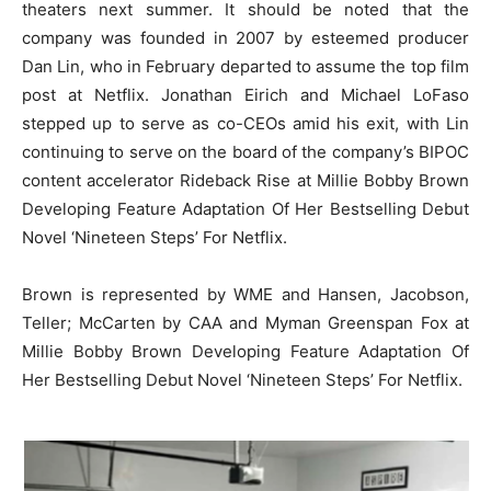
theaters next summer. It should be noted that the
company was founded in 2007 by esteemed producer
Dan Lin, who in February departed to assume the top film
post at Netflix. Jonathan Eirich and Michael LoFaso
stepped up to serve as co-CEOs amid his exit, with Lin
continuing to serve on the board of the company’s BIPOC
content accelerator Rideback Rise at Millie Bobby Brown
Developing Feature Adaptation Of Her Bestselling Debut
Novel ‘Nineteen Steps’ For Netflix.
Brown is represented by WME and Hansen, Jacobson,
Teller; McCarten by CAA and Myman Greenspan Fox at
Millie Bobby Brown Developing Feature Adaptation Of
Her Bestselling Debut Novel ‘Nineteen Steps’ For Netflix.