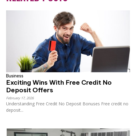
Business
Exciting Wins With Free Credit No
Deposit Offers
February 17, 2026
Understanding Free Credit No Deposit Bonuses Free credit no
deposit...