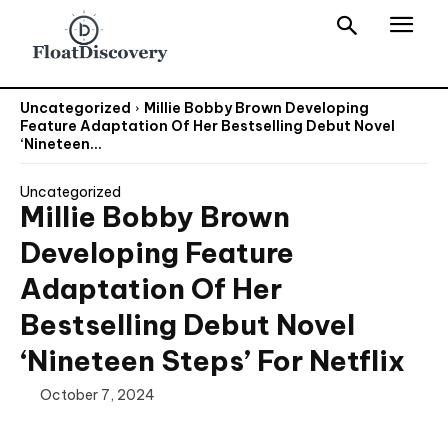
Uncategorized
Millie Bobby Brown Developing
Feature Adaptation Of Her Bestselling Debut Novel
‘Nineteen...
Uncategorized
Millie Bobby Brown
Developing Feature
Adaptation Of Her
Bestselling Debut Novel
‘Nineteen Steps’ For Netflix
October 7, 2024