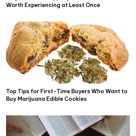
Worth Experiencing at Least Once
Top Tips for First-Time Buyers Who Want to
Buy Marijuana Edible Cookies