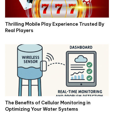
Thrilling Mobile Play Experience Trusted By
Real Players
The Benefits of Cellular Monitoring in
Optimizing Your Water Systems