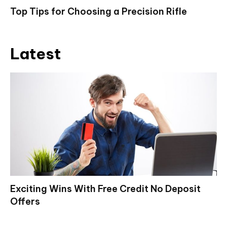
Top Tips for Choosing a Precision Rifle
Latest
Exciting Wins With Free Credit No Deposit
Offers