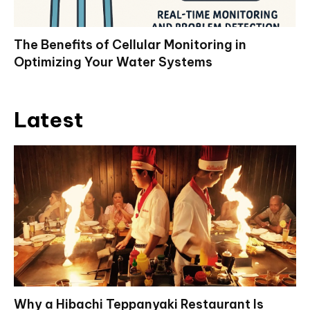
The Benefits of Cellular Monitoring in
Optimizing Your Water Systems
Latest
Why a Hibachi Teppanyaki Restaurant Is