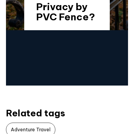
Privacy by
PVC Fence?
Related tags
Adventure Travel