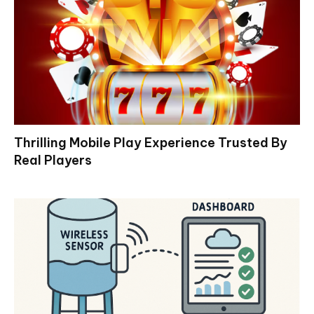
Thrilling Mobile Play Experience Trusted By
Real Players