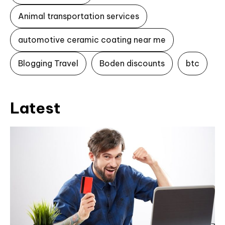
Animal transportation services
automotive ceramic coating near me
Blogging Travel
Boden discounts
btc
Latest