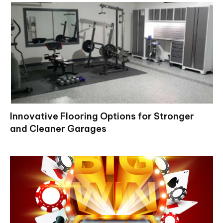
Innovative Flooring Options for Stronger
and Cleaner Garages