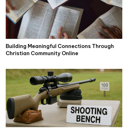
Building Meaningful Connections Through
Christian Community Online