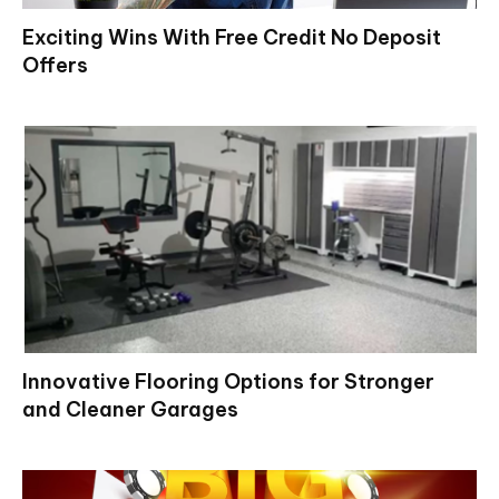
Exciting Wins With Free Credit No Deposit
Offers
Innovative Flooring Options for Stronger
and Cleaner Garages