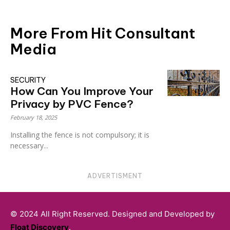
More From Hit Consultant
Media
SECURITY
How Can You Improve Your
Privacy by PVC Fence?
February 18, 2025
Installing the fence is not compulsory; it is
necessary...
ADVERTISMENT
© 2024 All Right Reserved. Designed and Developed by
Float Discovery
.