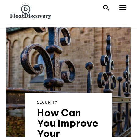
SECURITY
How Can
You Improve
Your