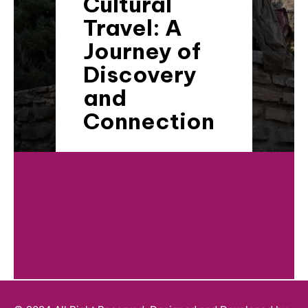
Cultural
Travel: A
Journey of
Discovery
and
Connection