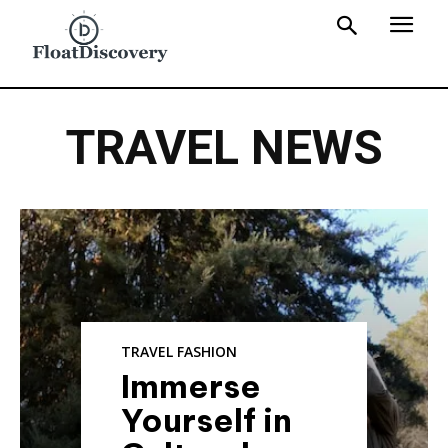
TRAVEL NEWS
TRAVEL FASHION
Immerse
Yourself in