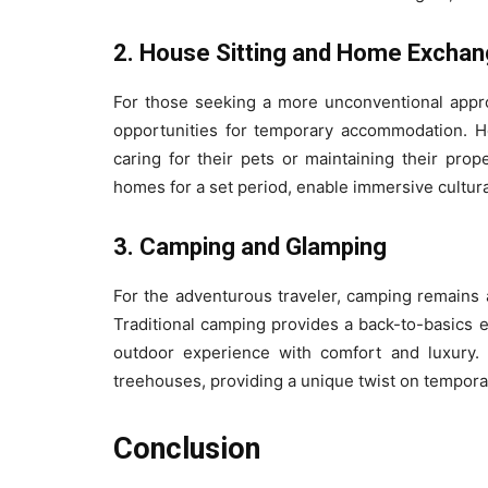
2. House Sitting and Home Excha
For those seeking a more unconventional appr
opportunities for temporary accommodation. Ho
caring for their pets or maintaining their pro
homes for a set period, enable immersive cultu
3. Camping and Glamping
For the adventurous traveler, camping remains 
Traditional camping provides a back-to-basic
outdoor experience with comfort and luxury. 
treehouses, providing a unique twist on tempora
Conclusion