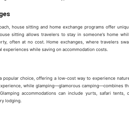
nges
oach, house sitting and home exchange programs offer uniq
use sitting allows travelers to stay in someone’s home whi
perty, often at no cost. Home exchanges, where travelers sw
ral experiences while saving on accommodation costs.
a popular choice, offering a low-cost way to experience natur
s experience, while glamping—glamorous camping—combines t
Glamping accommodations can include yurts, safari tents, 
ry lodging.