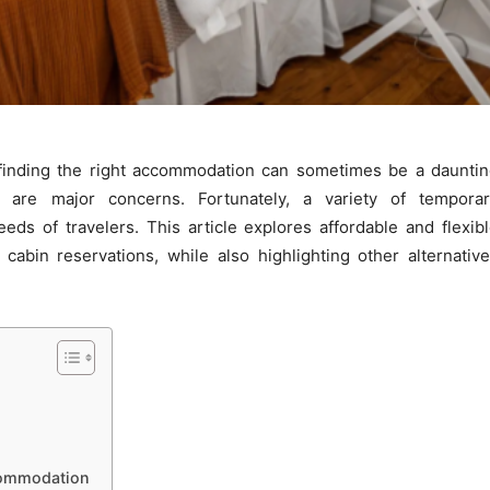
 finding the right accommodation can sometimes be a daunti
y are major concerns. Fortunately, a variety of temporar
ds of travelers. This article explores affordable and flexib
abin reservations, while also highlighting other alternativ
commodation