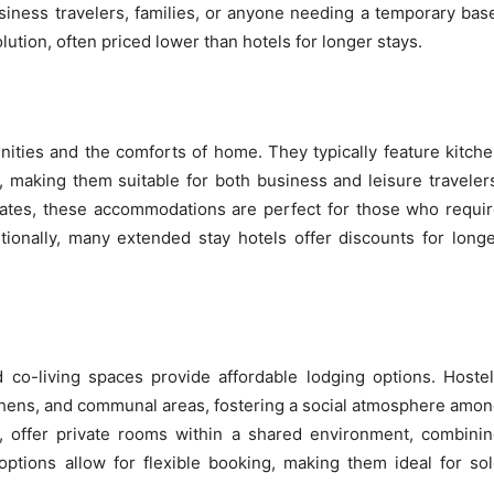
usiness travelers, families, or anyone needing a temporary bas
ution, often priced lower than hotels for longer stays.
nities and the comforts of home. They typically feature kitch
s, making them suitable for both business and leisure traveler
rates, these accommodations are perfect for those who requi
ionally, many extended stay hotels offer discounts for long
 co-living spaces provide affordable lodging options. Hoste
tchens, and communal areas, fostering a social atmosphere amo
d, offer private rooms within a shared environment, combini
options allow for flexible booking, making them ideal for so