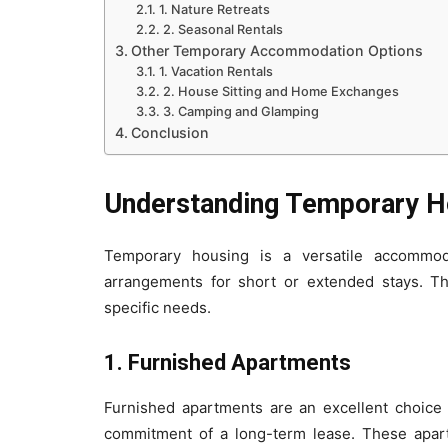
1. Nature Retreats
2. Seasonal Rentals
Other Temporary Accommodation Options
1. Vacation Rentals
2. House Sitting and Home Exchanges
3. Camping and Glamping
Conclusion
Understanding Temporary H
Temporary housing is a versatile accommodat
arrangements for short or extended stays. Thi
specific needs.
1. Furnished Apartments
Furnished apartments are an excellent choice 
commitment of a long-term lease. These apart