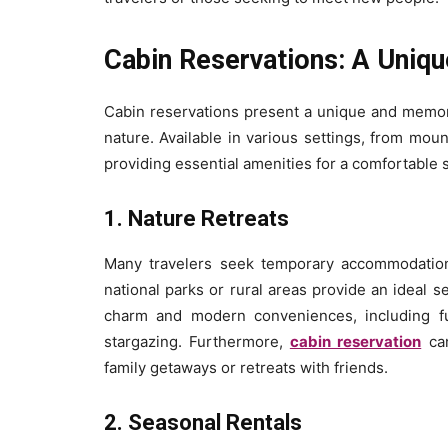
Cabin Reservations: A Uni
Cabin reservations present a unique and memora
nature. Available in various settings, from moun
providing essential amenities for a comfortable s
1. Nature Retreats
Many travelers seek temporary accommodation 
national parks or rural areas provide an ideal s
charm and modern conveniences, including fu
stargazing. Furthermore,
cabin reservation
can
family getaways or retreats with friends.
2. Seasonal Rentals