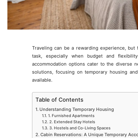
Traveling can be a rewarding experience, but
task, especially when budget and flexibilit
accommodation options cater to the diverse nee
solutions, focusing on temporary housing and c
available.
Table of Contents
Understanding Temporary Housing
1. Furnished Apartments
2. Extended Stay Hotels
3. Hostels and Co-Living Spaces
Cabin Reservations: A Unique Temporary Ac