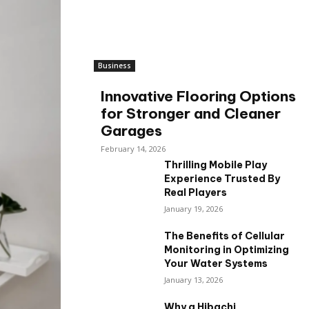
Business
Innovative Flooring Options
for Stronger and Cleaner
Garages
February 14, 2026
Thrilling Mobile Play
Experience Trusted By
Real Players
January 19, 2026
The Benefits of Cellular
Monitoring in Optimizing
Your Water Systems
January 13, 2026
Why a Hibachi