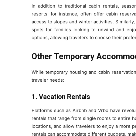
In addition to traditional cabin rentals, seas
resorts, for instance, often offer cabin reser
access to slopes and winter activities. Similar
spots for families looking to unwind and enjo
options, allowing travelers to choose their prefer
Other Temporary Accommod
While temporary housing and cabin reservations
traveler needs:
1. Vacation Rentals
Platforms such as Airbnb and Vrbo have revolut
rentals that range from single rooms to entire 
locations, and allow travelers to enjoy a more pe
rentals can accommodate different budgets, makin