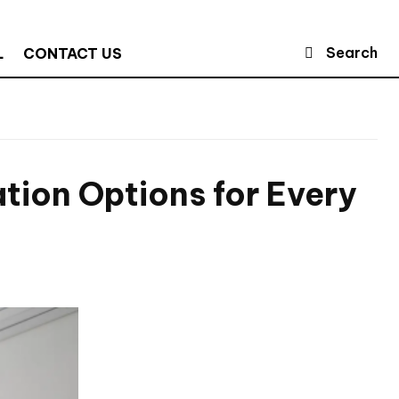
Search
L
CONTACT US
ion Options for Every