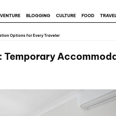
VENTURE
BLOGGING
CULTURE
FOOD
TRAVE
ion Options for Every Traveler
e: Temporary Accommodat