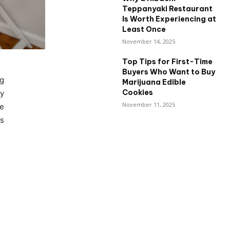
Teppanyaki Restaurant
Is Worth Experiencing at
Least Once
November 14, 2025
Top Tips for First-Time
Buyers Who Want to Buy
ng
Marijuana Edible
Cookies
y
November 11, 2025
le
es