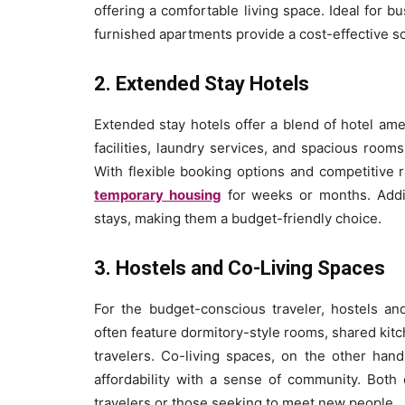
offering a comfortable living space. Ideal for b
furnished apartments provide a cost-effective sol
2. Extended Stay Hotels
Extended stay hotels offer a blend of hotel ame
facilities, laundry services, and spacious room
With flexible booking options and competitive 
temporary housing
for weeks or months. Addit
stays, making them a budget-friendly choice.
3. Hostels and Co-Living Spaces
For the budget-conscious traveler, hostels and
often feature dormitory-style rooms, shared ki
travelers. Co-living spaces, on the other han
affordability with a sense of community. Both 
travelers or those seeking to meet new people.