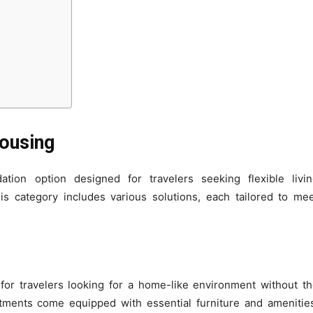
ousing
ion option designed for travelers seeking flexible livin
s category includes various solutions, each tailored to me
for travelers looking for a home-like environment without t
ments come equipped with essential furniture and amenitie