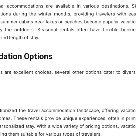
onal accommodations are available in various destinations. S
vations during the winter months, providing travelers with ea
ly, summer cabins near lakes or beaches become popular vacati
y the outdoors. Seasonal rentals often have flexible booki
red length of stay.
ation Options
 are excellent choices, several other options cater to diver
ionized the travel accommodation landscape, offering vacati
homes. These rentals provide unique experiences, often in pri
rsonalized stay. With a wide variety of pricing options, vacati
g them suitable for various types of travelers.