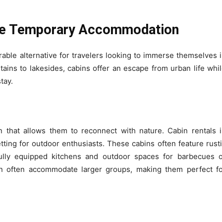
que Temporary Accommodation
ble alternative for travelers looking to immerse themselves 
tains to lakesides, cabins offer an escape from urban life whi
tay.
that allows them to reconnect with nature. Cabin rentals 
etting for outdoor enthusiasts. These cabins often feature rust
lly equipped kitchens and outdoor spaces for barbecues o
 often accommodate larger groups, making them perfect fo