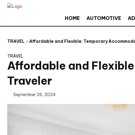
HOME
AUTOMOTIVE
AD
TRAVEL
Affordable and Flexible: Temporary Accommodat
TRAVEL
Affordable and Flexibl
Traveler
September 26, 2024